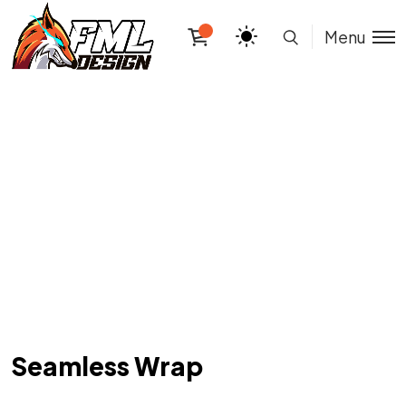
Menu
Seamless Wrap