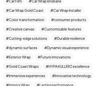
Got a
PROJECT
Car Film
Car Wrap Brisbane
Car Wrap Gold Coast
Car Wrap Installer
IN MIND?
Color transformation
consumer products
Let's Talk
Creative canvas
Customizable features
Cutting-edge solutions
Durable resilience
dynamic surfaces
Dynamic visual experience
Exterior Wrap
Future innovations
Gold Coast Wraps
HYPA KULLERZ excellence
©2024 FML Design, All Rights Reserved.
Immersive experiences
Innovative technology
A T1K1Co.Company
Interior Wrap
Lasting performance
Limitless potential
Mesmerizing hues
Paint Protection
Precision engineering