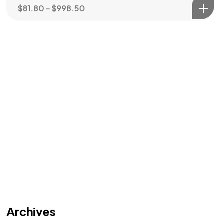
$
81.80
–
$
998.50
Archives