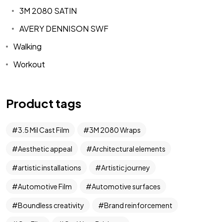
3M 2080 SATIN
AVERY DENNISON SWF
Walking
Workout
Product tags
3.5 Mil Cast Film
3M 2080 Wraps
Aesthetic appeal
Architectural elements
artistic installations
Artistic journey
Automotive Film
Automotive surfaces
Boundless creativity
Brand reinforcement