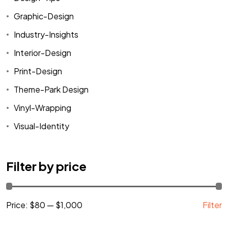
Graphic-Design
Industry-Insights
Interior-Design
Print-Design
Theme-Park Design
Vinyl-Wrapping
Visual-Identity
Filter by price
Price:
$80
—
$1,000
Filter