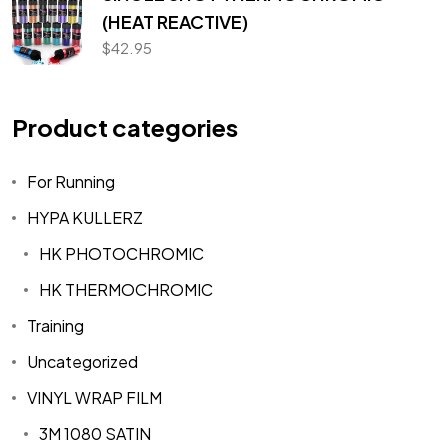
(HEAT REACTIVE)
$
42.95
Product categories
For Running
HYPA KULLERZ
HK PHOTOCHROMIC
HK THERMOCHROMIC
Training
Uncategorized
VINYL WRAP FILM
3M 1080 SATIN