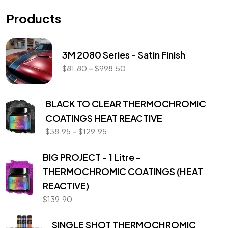
Products
3M 2080 Series - Satin Finish
–
$
81.80
$
998.50
BLACK TO CLEAR THERMOCHROMIC
COATINGS HEAT REACTIVE
–
$
38.95
$
129.95
BIG PROJECT - 1 Litre -
THERMOCHROMIC COATINGS (HEAT
REACTIVE)
$
139.90
SINGLE SHOT THERMOCHROMIC