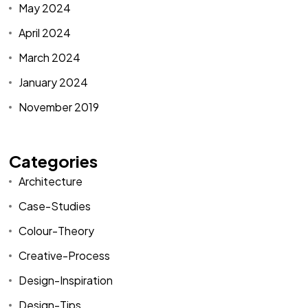
May 2024
April 2024
March 2024
January 2024
November 2019
Categories
Architecture
Case-Studies
Colour-Theory
Creative-Process
Design-Inspiration
Design-Tips