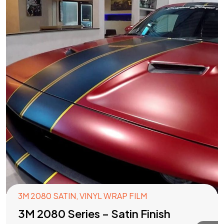
3M 2080 SATIN
,
VINYL WRAP FILM
3M 2080 Series – Satin Finish