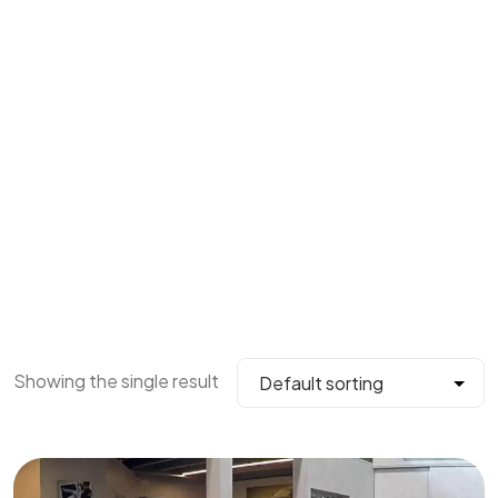
Showing the single result