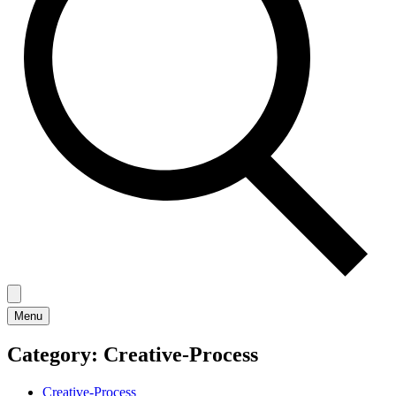
Menu
Category:
Creative-Process
Creative-Process