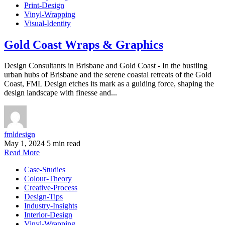
Print-Design
Vinyl-Wrapping
Visual-Identity
Gold Coast Wraps & Graphics
Design Consultants in Brisbane and Gold Coast - In the bustling
urban hubs of Brisbane and the serene coastal retreats of the Gold
Coast, FML Design etches its mark as a guiding force, shaping the
design landscape with finesse and...
fmldesign
May 1, 2024
5 min read
Read More
Case-Studies
Colour-Theory
Creative-Process
Design-Tips
Industry-Insights
Interior-Design
Vinyl-Wrapping