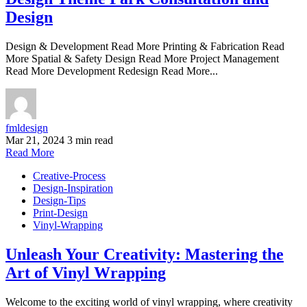
Design
Design & Development Read More Printing & Fabrication Read
More Spatial & Safety Design Read More Project Management
Read More Development Redesign Read More...
fmldesign
Mar 21, 2024
3 min read
Read More
Creative-Process
Design-Inspiration
Design-Tips
Print-Design
Vinyl-Wrapping
Unleash Your Creativity: Mastering the
Art of Vinyl Wrapping
Welcome to the exciting world of vinyl wrapping, where creativity