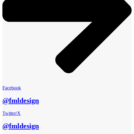
Facebook
@fmldesign
Twitter/X
@fmldesign