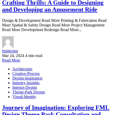
Crafting Thrills: A Guide to Designing
and Developing an Amusement Ride
Design & Development Read More Printing & Fabrication Read
More Spatial & Safety Design Read More Project Management
Read More Development Redesign Read More...
fmldesign
Mar 24, 2024
4 min read
Read More
Architecture
Creative-Process
Design-Inspiration
Industry-Insights
Interior-Design
Theme-Park Design
Visual-Identity
Journey of Imagination: Exploring FML
Design Theme Park Consultation and