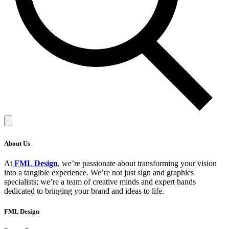
About Us
At
FML Design
, we’re passionate about transforming your vision
into a tangible experience. We’re not just sign and graphics
specialists; we’re a team of creative minds and expert hands
dedicated to bringing your brand and ideas to life.
FML Design