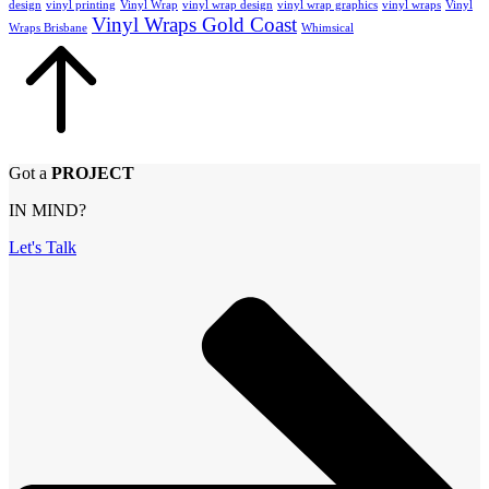
design
vinyl printing
Vinyl Wrap
vinyl wrap design
vinyl wrap graphics
vinyl wraps
Vinyl
Vinyl Wraps Gold Coast
Wraps Brisbane
Whimsical
Got a
PROJECT
IN MIND?
Let's Talk