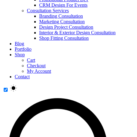
CRM Design For Events
Consultation Services
Branding Consultation
Marketing Consultation
Design Project Consultation
Interior & Exterior Design Consultation
Shop Fitting Consultation
Blog
Portfolio
Shop
Cart
Checkout
My Account
Contact