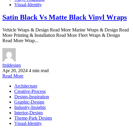
Visual-Identity
Satin Black Vs Matte Black Vinyl Wraps
Vehicle Wraps & Design Read More Marine Wraps & Design Read
More Printing & Installation Read More Fleet Wraps & Design
Read More Wrap...
fmldesign
Apr 20, 2024
4 min read
Read More
Architecture
Creative-Process
Design-Inspiration
Graphic-Design
Industry-Insights
Interior-Design
Theme-Park Design
Visual-Identity