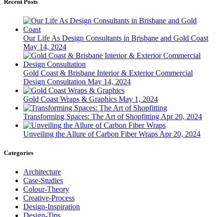
Recent Posts
Our Life As Design Consultants in Brisbane and Gold Coast
May 14, 2024
Gold Coast & Brisbane Interior & Exterior Commercial
Design Consultation
May 14, 2024
Gold Coast Wraps & Graphics
May 1, 2024
Transforming Spaces: The Art of Shopfitting
Apr 20, 2024
Unveiling the Allure of Carbon Fiber Wraps
Apr 20, 2024
Categories
Architecture
Case-Studies
Colour-Theory
Creative-Process
Design-Inspiration
Design-Tips