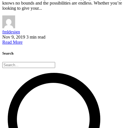
knows no bounds and the possibilities are endless. Whether you’re
looking to give your...
fmldesign
Nov 9, 2019
3 min read
Read More
Search