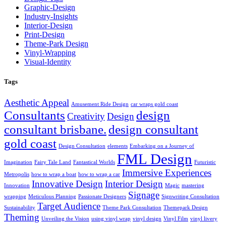
Graphic-Design
Industry-Insights
Interior-Design
Print-Design
Theme-Park Design
Vinyl-Wrapping
Visual-Identity
Tags
Aesthetic Appeal
Amusement Ride Design
car wraps gold coast
Consultants
design
Creativity
Design
consultant brisbane.
design consultant
gold coast
Design Consultation
elements
Embarking on a Journey of
FML Design
Imagination
Fairy Tale Land
Fantastical Worlds
Futuristic
Immersive Experiences
Metropolis
how to wrap a boat
how to wrap a car
Innovative Design
Interior Design
Innovation
Magic
mastering
Signage
wrapping
Meticulous Planning
Passionate Designers
Signwriting Consultation
Target Audience
Sustainability
Theme Park Consultation
Themepark Design
Theming
Unveiling the Vision
using vinyl wrap
vinyl design
Vinyl Film
vinyl livery