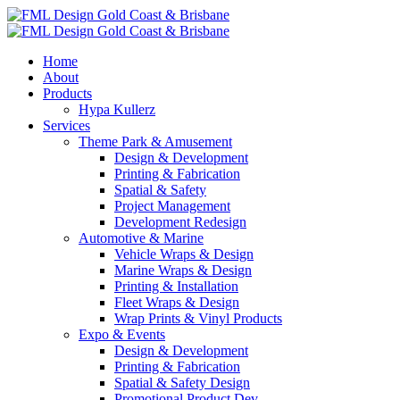
Home
About
Products
Hypa Kullerz
Services
Theme Park & Amusement
Design & Development
Printing & Fabrication
Spatial & Safety
Project Management
Development Redesign
Automotive & Marine
Vehicle Wraps & Design
Marine Wraps & Design
Printing & Installation
Fleet Wraps & Design
Wrap Prints & Vinyl Products
Expo & Events
Design & Development
Printing & Fabrication
Spatial & Safety Design
Promotional Product Dev