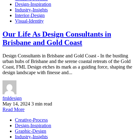
Design-Inspiration
Industry-Insights
Interior-Design
Visual-Identity
Our Life As Design Consultants in
Brisbane and Gold Coast
Design Consultants in Brisbane and Gold Coast - In the bustling
urban hubs of Brisbane and the serene coastal retreats of the Gold
Coast, FML Design etches its mark as a guiding force, shaping the
design landscape with finesse and...
fmldesign
May 14, 2024
3 min read
Read More
Creative-Process
Design-Inspiration
Graphic-Design
Industry-Insights