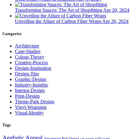
Transforming Spaces: The Art of Shopfitting
Apr 20, 2024
Unveiling the Allure of Carbon Fiber Wraps
Apr 20, 2024
Categories
Architecture
Case-Studies
Colour-Theory
Creative-Process
Design-Inspiration
Design-Tips
Graphic-Design
Industry-Insights
Interior-Design
Print-Design
Theme-Park Design
Vinyl-Wrapping
Visual-Identity
Tags
Aesthetic Appeal
Amusement Ride Design
car wraps gold coast