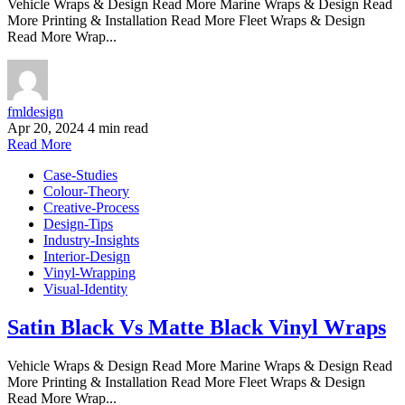
Vehicle Wraps & Design Read More Marine Wraps & Design Read
More Printing & Installation Read More Fleet Wraps & Design
Read More Wrap...
fmldesign
Apr 20, 2024
4 min read
Read More
Case-Studies
Colour-Theory
Creative-Process
Design-Tips
Industry-Insights
Interior-Design
Vinyl-Wrapping
Visual-Identity
Satin Black Vs Matte Black Vinyl Wraps
Vehicle Wraps & Design Read More Marine Wraps & Design Read
More Printing & Installation Read More Fleet Wraps & Design
Read More Wrap...