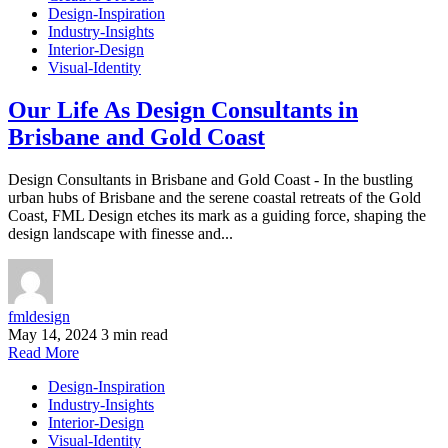
Design-Inspiration
Industry-Insights
Interior-Design
Visual-Identity
Our Life As Design Consultants in
Brisbane and Gold Coast
Design Consultants in Brisbane and Gold Coast - In the bustling
urban hubs of Brisbane and the serene coastal retreats of the Gold
Coast, FML Design etches its mark as a guiding force, shaping the
design landscape with finesse and...
fmldesign
May 14, 2024
3 min read
Read More
Design-Inspiration
Industry-Insights
Interior-Design
Visual-Identity