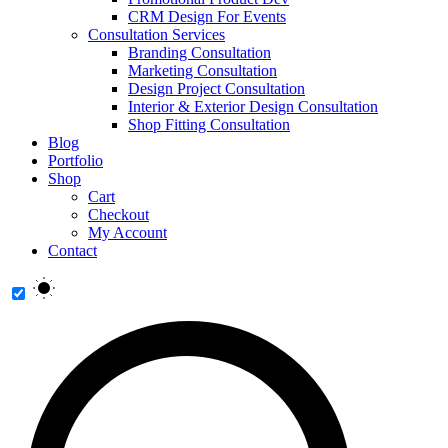
CRM Design For Events
Consultation Services
Branding Consultation
Marketing Consultation
Design Project Consultation
Interior & Exterior Design Consultation
Shop Fitting Consultation
Blog
Portfolio
Shop
Cart
Checkout
My Account
Contact