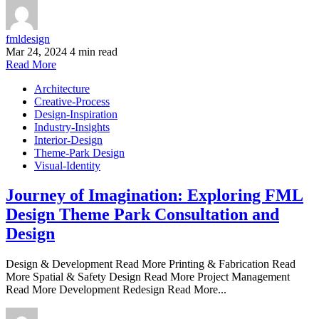
fmldesign
Mar 24, 2024
4 min read
Read More
Architecture
Creative-Process
Design-Inspiration
Industry-Insights
Interior-Design
Theme-Park Design
Visual-Identity
Journey of Imagination: Exploring FML
Design Theme Park Consultation and
Design
Design & Development Read More Printing & Fabrication Read
More Spatial & Safety Design Read More Project Management
Read More Development Redesign Read More...