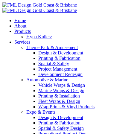
Home
About
Products
Hypa Kullerz
Services
Theme Park & Amusement
Design & Development
Printing & Fabrication
Spatial & Safety
Project Management
Development Redesign
Automotive & Marine
Vehicle Wraps & Design
Marine Wraps & Design
Printing & Installation
Fleet Wraps & Design
Wrap Prints & Vinyl Products
Expo & Events
Design & Development
Printing & Fabrication
Spatial & Safety Design
Promotional Product Dev