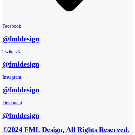
Facebook
@fmldesign
Twitter/X
@fmldesign
Instagram
@fmldesign
Deviantart
@fmldesign
©2024 FML Design, All Rights Reserved.