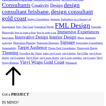
Consultants
design
Creativity
Design
consultant brisbane.
design consultant
gold coast
Design Consultation
elements
Embarking on a Journey of
FML Design
Imagination
Fairy Tale Land
Fantastical Worlds
Futuristic
Immersive Experiences
Metropolis
how to wrap a boat
how to wrap a car
Innovative Design
Interior Design
Innovation
Magic
mastering
Signage
wrapping
Meticulous Planning
Passionate Designers
Signwriting Consultation
Target Audience
Sustainability
Theme Park Consultation
Themepark Design
Theming
Unveiling the Vision
using vinyl wrap
vinyl design
Vinyl Film
vinyl livery
design
vinyl printing
Vinyl Wrap
vinyl wrap design
vinyl wrap graphics
vinyl wraps
Vinyl
Vinyl Wraps Gold Coast
Wraps Brisbane
Whimsical
Got a
PROJECT
IN MIND?