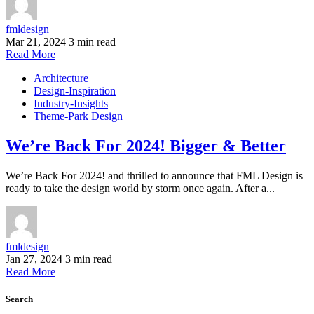
fmldesign
Mar 21, 2024
3 min read
Read More
Architecture
Design-Inspiration
Industry-Insights
Theme-Park Design
We’re Back For 2024! Bigger & Better
We’re Back For 2024! and thrilled to announce that FML Design is
ready to take the design world by storm once again. After a...
fmldesign
Jan 27, 2024
3 min read
Read More
Search