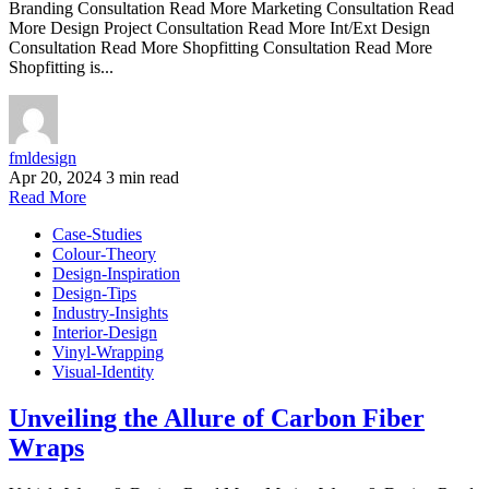
Branding Consultation Read More Marketing Consultation Read
More Design Project Consultation Read More Int/Ext Design
Consultation Read More Shopfitting Consultation Read More
Shopfitting is...
fmldesign
Apr 20, 2024
3 min read
Read More
Case-Studies
Colour-Theory
Design-Inspiration
Design-Tips
Industry-Insights
Interior-Design
Vinyl-Wrapping
Visual-Identity
Unveiling the Allure of Carbon Fiber
Wraps