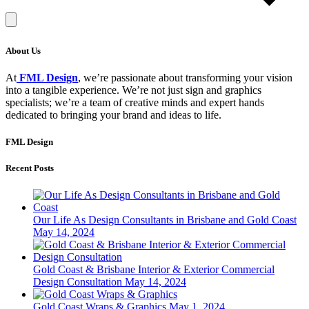
About Us
At
FML Design
, we’re passionate about transforming your vision
into a tangible experience. We’re not just sign and graphics
specialists; we’re a team of creative minds and expert hands
dedicated to bringing your brand and ideas to life.
FML Design
Recent Posts
Our Life As Design Consultants in Brisbane and Gold Coast
May 14, 2024
Gold Coast & Brisbane Interior & Exterior Commercial
Design Consultation
May 14, 2024
Gold Coast Wraps & Graphics
May 1, 2024