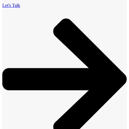
Let's Talk