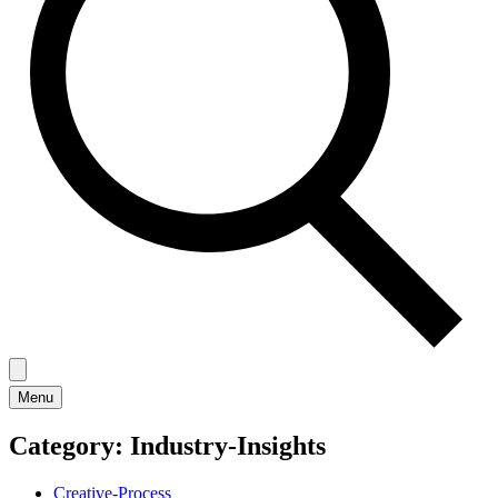
Menu
Category:
Industry-Insights
Creative-Process