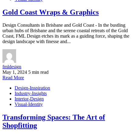
Gold Coast Wraps & Graphics
Design Consultants in Brisbane and Gold Coast - In the bustling
urban hubs of Brisbane and the serene coastal retreats of the Gold
Coast, FML Design etches its mark as a guiding force, shaping the
design landscape with finesse and...
fmldesign
May 1, 2024
5 min read
Read More
Design-Inspiration
Industry-Insights
Interior-Design
Visual-Identity
Transforming Spaces: The Art of
Shopfitting