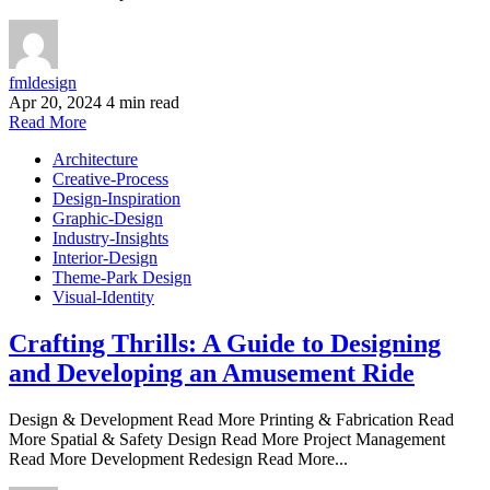
fmldesign
Apr 20, 2024
4 min read
Read More
Architecture
Creative-Process
Design-Inspiration
Graphic-Design
Industry-Insights
Interior-Design
Theme-Park Design
Visual-Identity
Crafting Thrills: A Guide to Designing
and Developing an Amusement Ride
Design & Development Read More Printing & Fabrication Read
More Spatial & Safety Design Read More Project Management
Read More Development Redesign Read More...