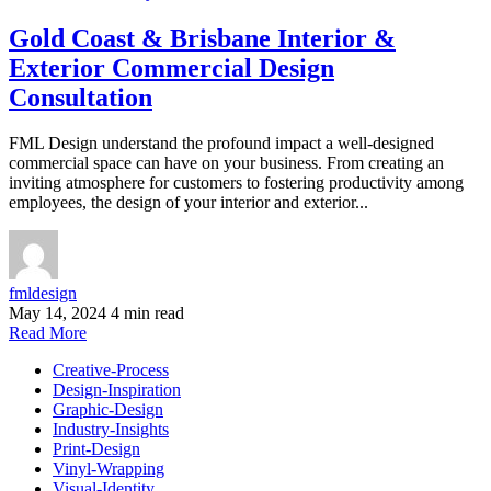
Gold Coast & Brisbane Interior &
Exterior Commercial Design
Consultation
FML Design understand the profound impact a well-designed
commercial space can have on your business. From creating an
inviting atmosphere for customers to fostering productivity among
employees, the design of your interior and exterior...
fmldesign
May 14, 2024
4 min read
Read More
Creative-Process
Design-Inspiration
Graphic-Design
Industry-Insights
Print-Design
Vinyl-Wrapping
Visual-Identity