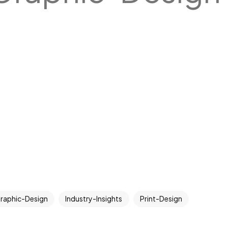
raphic-Design
Industry-Insights
Print-Design