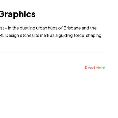
Graphics
t - In the bustling urban hubs of Brisbane and the
ML Design etches its mark as a guiding force, shaping
Read More