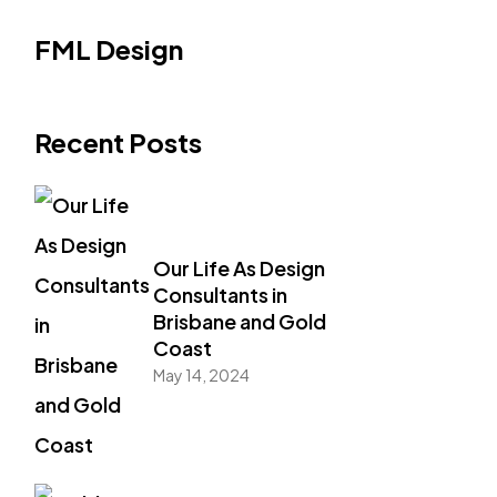
FML Design
Recent Posts
Our Life As Design
Consultants in
Brisbane and Gold
Coast
May 14, 2024