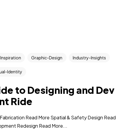
Inspiration
Graphic-Design
Industry-Insights
ual-Identity
uide to Designing and Dev
nt Ride
Fabrication Read More Spatial & Safety Design Read
opment Redesign Read More...