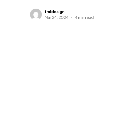
fmldesign
Mar 24, 2024
4 min read