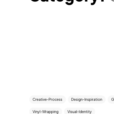
Creative-Process
Design-Inspiration
G
Vinyl-Wrapping
Visual-Identity