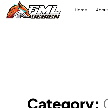
Home
Abou
Category: