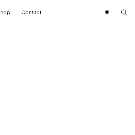
Shop
Contact