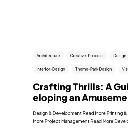
Architecture
Creative-Process
Design-
Interior-Design
Theme-Park Design
Vis
Crafting Thrills: A G
eloping an Amuseme
Design & Development Read More Printing & 
More Project Management Read More Devel