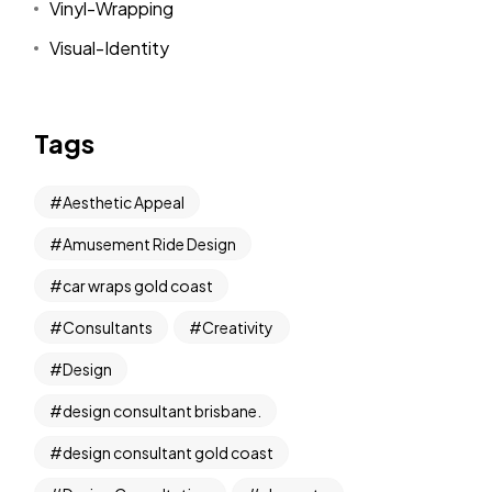
Vinyl-Wrapping
Visual-Identity
Tags
Aesthetic Appeal
Amusement Ride Design
car wraps gold coast
Consultants
Creativity
Design
design consultant brisbane.
design consultant gold coast