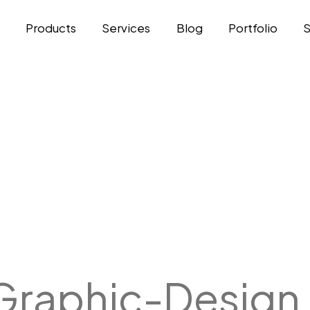
t
Products
Services
Blog
Portfolio
Graphic-Design