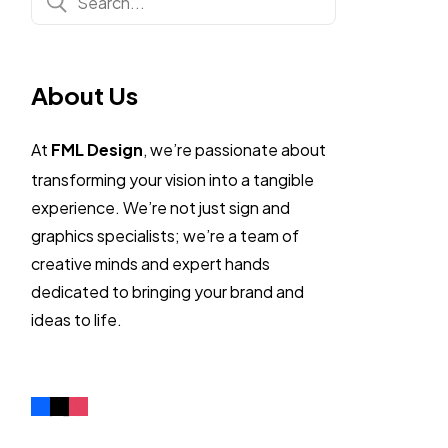
About Us
At
FML Design
, we’re passionate about
transforming your vision into a tangible
experience. We’re not just sign and
graphics specialists; we’re a team of
creative minds and expert hands
dedicated to bringing your brand and
ideas to life.