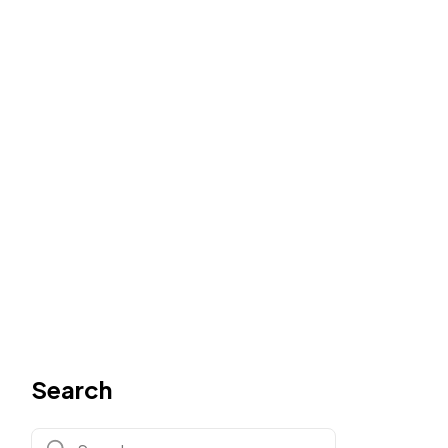
Search