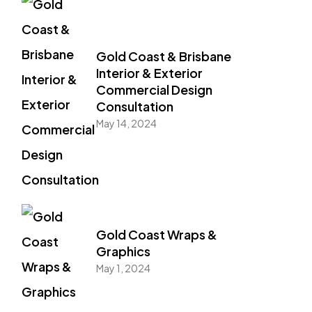
Gold Coast & Brisbane
Interior & Exterior
Commercial Design
Consultation
May 14, 2024
Gold Coast Wraps &
Graphics
May 1, 2024