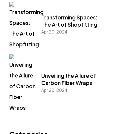
Transforming Spaces:
The Art of Shopfitting
Apr 20, 2024
Unveiling the Allure of
Carbon Fiber Wraps
Apr 20, 2024