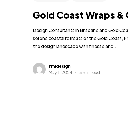
Gold Coast Wraps & 
Design Consultants in Brisbane and Gold Coas
serene coastal retreats of the Gold Coast, F
the design landscape with finesse and...
fmldesign
May 1, 2024
5 min read