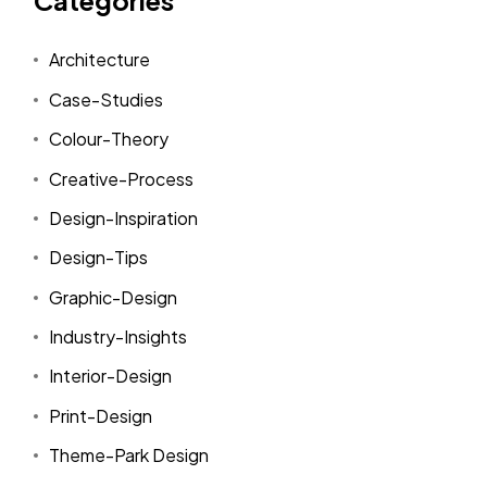
Categories
Architecture
Case-Studies
Colour-Theory
Creative-Process
Design-Inspiration
Design-Tips
Graphic-Design
Industry-Insights
Interior-Design
Print-Design
Theme-Park Design