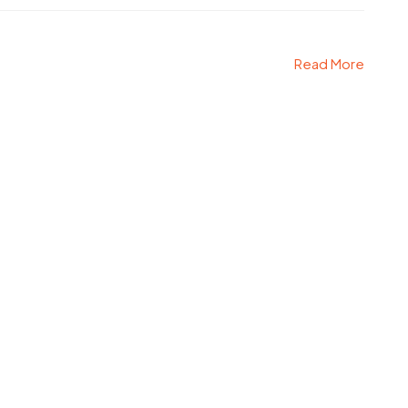
Read More