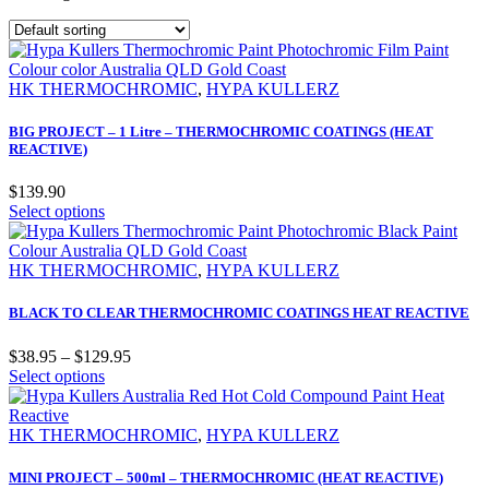
HK THERMOCHROMIC
,
HYPA KULLERZ
BIG PROJECT – 1 Litre – THERMOCHROMIC COATINGS (HEAT
REACTIVE)
$
139.90
Select options
HK THERMOCHROMIC
,
HYPA KULLERZ
BLACK TO CLEAR THERMOCHROMIC COATINGS HEAT REACTIVE
$
38.95
–
$
129.95
Select options
HK THERMOCHROMIC
,
HYPA KULLERZ
MINI PROJECT – 500ml – THERMOCHROMIC (HEAT REACTIVE)