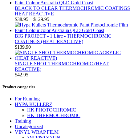
BLACK TO CLEAR THERMOCHROMIC COATINGS
HEAT REACTIVE
$
38.95
–
$
129.95
BIG PROJECT - 1 Litre - THERMOCHROMIC
COATINGS (HEAT REACTIVE)
$
139.90
SINGLE SHOT THERMOCHROMIC (HEAT
REACTIVE)
$
42.95
Product categories
For Running
HYPA KULLERZ
HK PHOTOCHROMIC
HK THERMOCHROMIC
Training
Uncategorized
VINYL WRAP FILM
3M 1080 SATIN