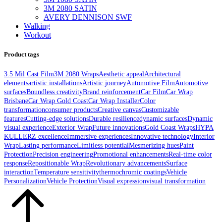
3M 2080 SATIN
AVERY DENNISON SWF
Walking
Workout
Product tags
3.5 Mil Cast Film
3M 2080 Wraps
Aesthetic appeal
Architectural
elements
artistic installations
Artistic journey
Automotive Film
Automotive
surfaces
Boundless creativity
Brand reinforcement
Car Film
Car Wrap
Brisbane
Car Wrap Gold Coast
Car Wrap Installer
Color
transformation
consumer products
Creative canvas
Customizable
features
Cutting-edge solutions
Durable resilience
dynamic surfaces
Dynamic
visual experience
Exterior Wrap
Future innovations
Gold Coast Wraps
HYPA
KULLERZ excellence
Immersive experiences
Innovative technology
Interior
Wrap
Lasting performance
Limitless potential
Mesmerizing hues
Paint
Protection
Precision engineering
Promotional enhancements
Real-time color
response
Repositionable Wrap
Revolutionary advancements
Surface
interaction
Temperature sensitivity
thermochromic coatings
Vehicle
Personalization
Vehicle Protection
Visual expression
visual transformation