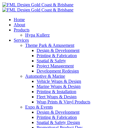
Home
About
Products
Hypa Kullerz
Services
Theme Park & Amusement
Design & Development
Printing & Fabrication
Spatial & Safety
Project Management
Development Redesign
Automotive & Marine
Vehicle Wraps & Design
Marine Wraps & Design
Printing & Installation
Fleet Wraps & Design
Wrap Prints & Vinyl Products
Expo & Events
Design & Development
Printing & Fabrication
Spatial & Safety Design
Promotional Product Dev