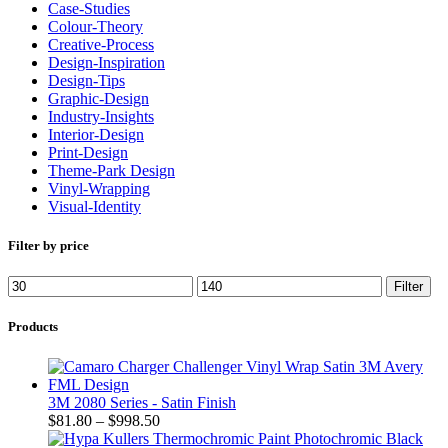
Case-Studies
Colour-Theory
Creative-Process
Design-Inspiration
Design-Tips
Graphic-Design
Industry-Insights
Interior-Design
Print-Design
Theme-Park Design
Vinyl-Wrapping
Visual-Identity
Filter by price
Filter
Products
3M 2080 Series - Satin Finish
$
81.80
–
$
998.50