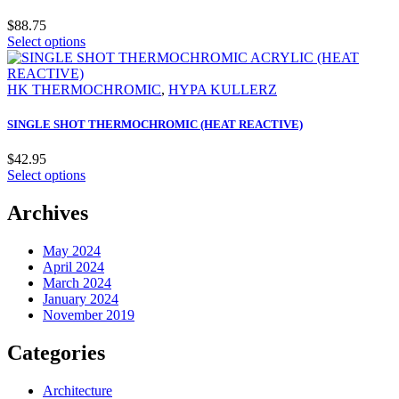
$
88.75
Select options
HK THERMOCHROMIC
,
HYPA KULLERZ
SINGLE SHOT THERMOCHROMIC (HEAT REACTIVE)
$
42.95
Select options
Archives
May 2024
April 2024
March 2024
January 2024
November 2019
Categories
Architecture