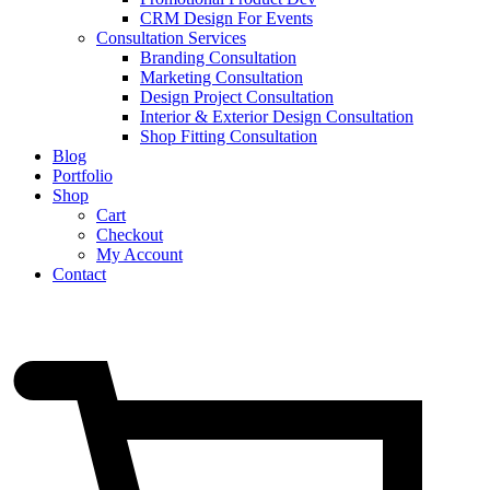
CRM Design For Events
Consultation Services
Branding Consultation
Marketing Consultation
Design Project Consultation
Interior & Exterior Design Consultation
Shop Fitting Consultation
Blog
Portfolio
Shop
Cart
Checkout
My Account
Contact