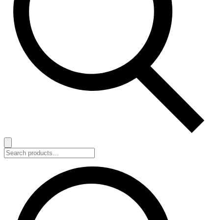
Search
for: