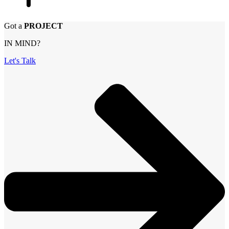
Got a
PROJECT
IN MIND?
Let's Talk