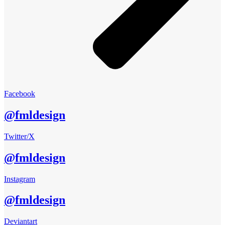
Facebook
@fmldesign
Twitter/X
@fmldesign
Instagram
@fmldesign
Deviantart