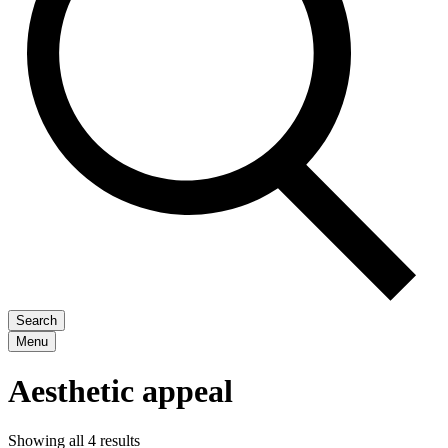
Search
Menu
Aesthetic appeal
Showing all 4 results