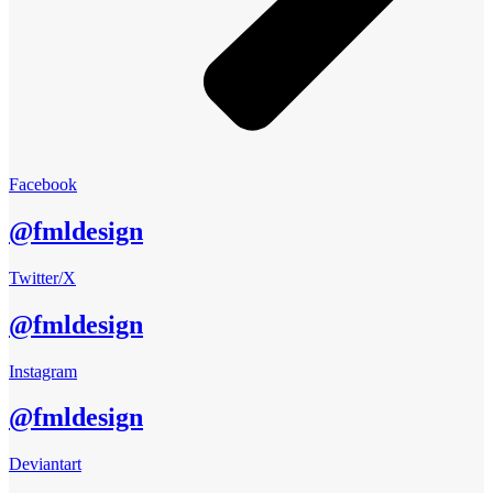
Facebook
@fmldesign
Twitter/X
@fmldesign
Instagram
@fmldesign
Deviantart