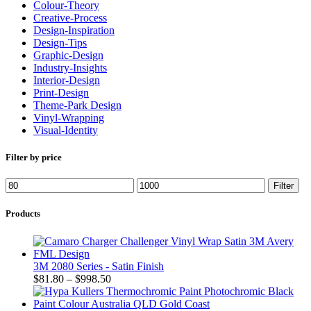
Colour-Theory
Creative-Process
Design-Inspiration
Design-Tips
Graphic-Design
Industry-Insights
Interior-Design
Print-Design
Theme-Park Design
Vinyl-Wrapping
Visual-Identity
Filter by price
Filter
Products
3M 2080 Series - Satin Finish
$
81.80
–
$
998.50