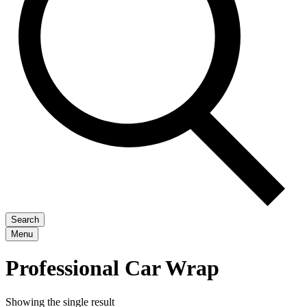
Search
Menu
Professional Car Wrap
Showing the single result