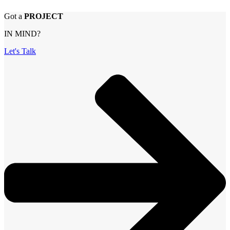
Got a
PROJECT
IN MIND?
Let's Talk