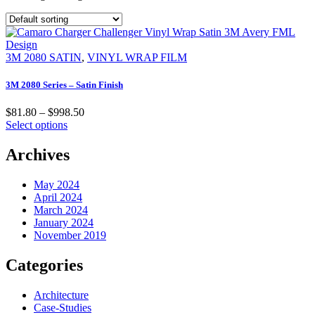
3M 2080 SATIN
,
VINYL WRAP FILM
3M 2080 Series – Satin Finish
$
81.80
–
$
998.50
Select options
Archives
May 2024
April 2024
March 2024
January 2024
November 2019
Categories
Architecture
Case-Studies