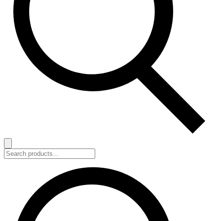
Search
for: