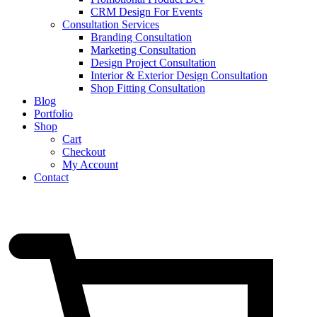
CRM Design For Events
Consultation Services
Branding Consultation
Marketing Consultation
Design Project Consultation
Interior & Exterior Design Consultation
Shop Fitting Consultation
Blog
Portfolio
Shop
Cart
Checkout
My Account
Contact