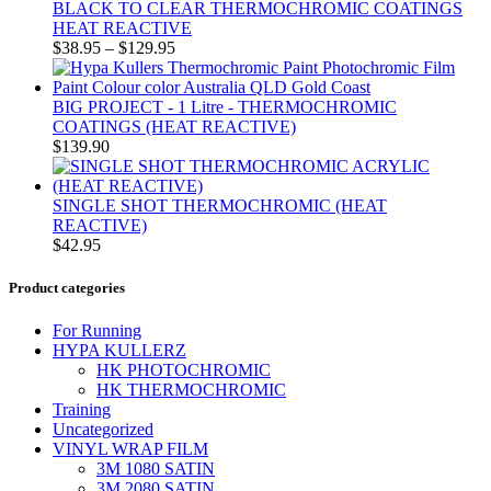
BLACK TO CLEAR THERMOCHROMIC COATINGS
HEAT REACTIVE
$
38.95
–
$
129.95
BIG PROJECT - 1 Litre - THERMOCHROMIC
COATINGS (HEAT REACTIVE)
$
139.90
SINGLE SHOT THERMOCHROMIC (HEAT
REACTIVE)
$
42.95
Product categories
For Running
HYPA KULLERZ
HK PHOTOCHROMIC
HK THERMOCHROMIC
Training
Uncategorized
VINYL WRAP FILM
3M 1080 SATIN
3M 2080 SATIN