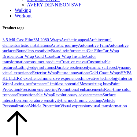
AVERY DENNISON SWF
Walking
Workout
Product tags
3.5 Mil Cast Film
3M 2080 Wraps
Aesthetic appeal
Architectural
elements
artistic installations
Artistic journey
Automotive Film
Automotive
surfaces
Boundless creativity
Brand reinforcement
Car Film
Car Wrap
Brisbane
Car Wrap Gold Coast
Car Wrap Installer
Color
transformation
consumer products
Creative canvas
Customizable
features
Cutting-edge solutions
Durable resilience
dynamic surfaces
Dynamic
visual experience
Exterior Wrap
Future innovations
Gold Coast Wraps
HYPA
KULLERZ excellence
Immersive experiences
Innovative technology
Interior
Wrap
Lasting performance
Limitless potential
Mesmerizing hues
Paint
Protection
Precision engineering
Promotional enhancements
Real-time color
response
Repositionable Wrap
Revolutionary advancements
Surface
interaction
Temperature sensitivity
thermochromic coatings
Vehicle
Personalization
Vehicle Protection
Visual expression
visual transformation