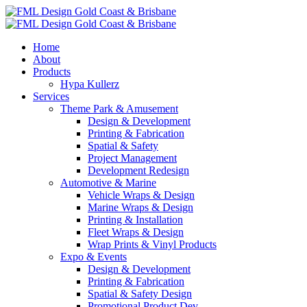
Home
About
Products
Hypa Kullerz
Services
Theme Park & Amusement
Design & Development
Printing & Fabrication
Spatial & Safety
Project Management
Development Redesign
Automotive & Marine
Vehicle Wraps & Design
Marine Wraps & Design
Printing & Installation
Fleet Wraps & Design
Wrap Prints & Vinyl Products
Expo & Events
Design & Development
Printing & Fabrication
Spatial & Safety Design
Promotional Product Dev