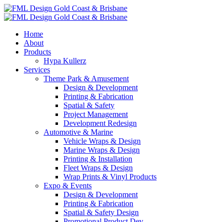
Home
About
Products
Hypa Kullerz
Services
Theme Park & Amusement
Design & Development
Printing & Fabrication
Spatial & Safety
Project Management
Development Redesign
Automotive & Marine
Vehicle Wraps & Design
Marine Wraps & Design
Printing & Installation
Fleet Wraps & Design
Wrap Prints & Vinyl Products
Expo & Events
Design & Development
Printing & Fabrication
Spatial & Safety Design
Promotional Product Dev