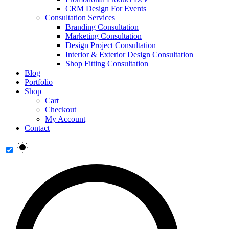
CRM Design For Events
Consultation Services
Branding Consultation
Marketing Consultation
Design Project Consultation
Interior & Exterior Design Consultation
Shop Fitting Consultation
Blog
Portfolio
Shop
Cart
Checkout
My Account
Contact