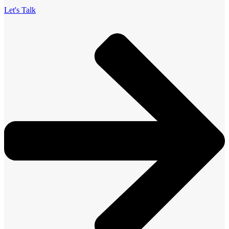
Let's Talk