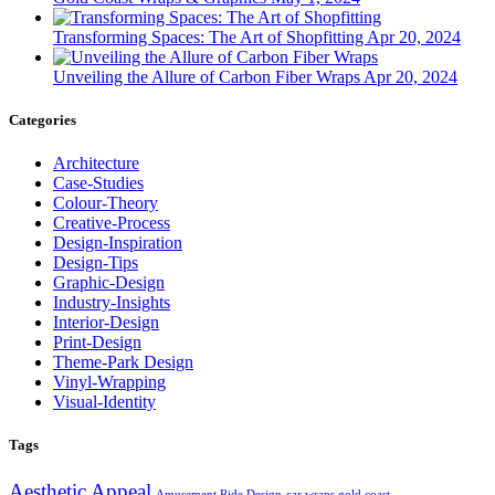
Transforming Spaces: The Art of Shopfitting
Apr 20, 2024
Unveiling the Allure of Carbon Fiber Wraps
Apr 20, 2024
Categories
Architecture
Case-Studies
Colour-Theory
Creative-Process
Design-Inspiration
Design-Tips
Graphic-Design
Industry-Insights
Interior-Design
Print-Design
Theme-Park Design
Vinyl-Wrapping
Visual-Identity
Tags
Aesthetic Appeal
Amusement Ride Design
car wraps gold coast