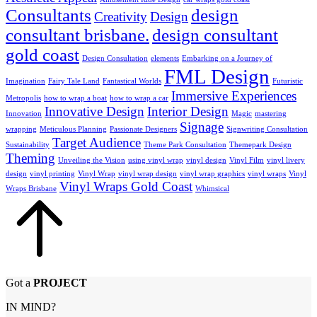
Consultants
design
Creativity
Design
consultant brisbane.
design consultant
gold coast
Design Consultation
elements
Embarking on a Journey of
FML Design
Imagination
Fairy Tale Land
Fantastical Worlds
Futuristic
Immersive Experiences
Metropolis
how to wrap a boat
how to wrap a car
Innovative Design
Interior Design
Innovation
Magic
mastering
Signage
wrapping
Meticulous Planning
Passionate Designers
Signwriting Consultation
Target Audience
Sustainability
Theme Park Consultation
Themepark Design
Theming
Unveiling the Vision
using vinyl wrap
vinyl design
Vinyl Film
vinyl livery
design
vinyl printing
Vinyl Wrap
vinyl wrap design
vinyl wrap graphics
vinyl wraps
Vinyl
Vinyl Wraps Gold Coast
Wraps Brisbane
Whimsical
Got a
PROJECT
IN MIND?