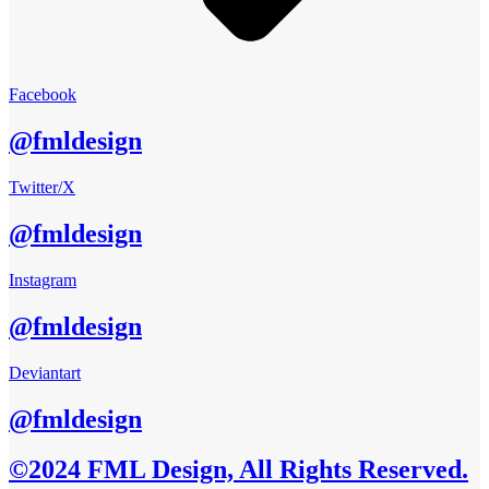
Facebook
@fmldesign
Twitter/X
@fmldesign
Instagram
@fmldesign
Deviantart
@fmldesign
©2024 FML Design, All Rights Reserved.