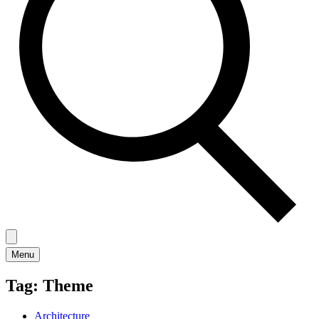
Menu
Tag:
Theme
Architecture