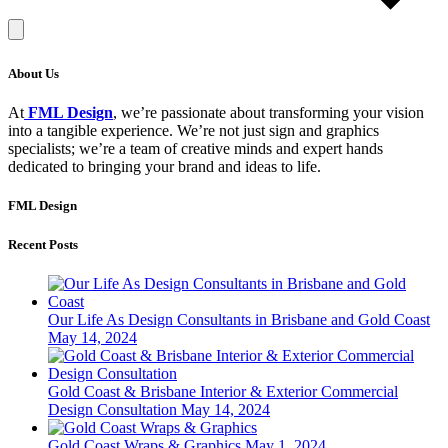
About Us
At
FML Design
, we’re passionate about transforming your vision
into a tangible experience. We’re not just sign and graphics
specialists; we’re a team of creative minds and expert hands
dedicated to bringing your brand and ideas to life.
FML Design
Recent Posts
Our Life As Design Consultants in Brisbane and Gold Coast
May 14, 2024
Gold Coast & Brisbane Interior & Exterior Commercial
Design Consultation
May 14, 2024
Gold Coast Wraps & Graphics
May 1, 2024