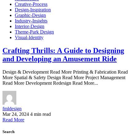
Creative-Process
Design-Inspiration
Graphic-Design
Industry-Insights
Interior-Design
Theme-Park Design
Visual-Identity
Crafting Thrills: A Guide to Designing
and Developing an Amusement Ride
Design & Development Read More Printing & Fabrication Read
More Spatial & Safety Design Read More Project Management
Read More Development Redesign Read More...
fmldesign
Mar 24, 2024
4 min read
Read More
Search