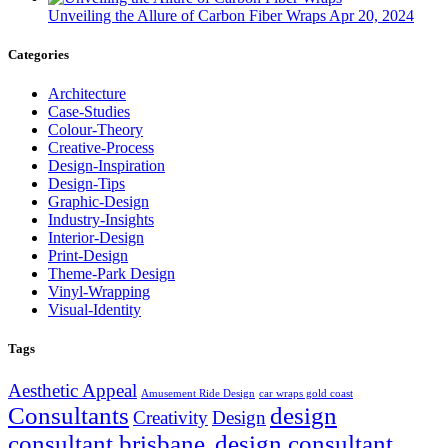
Unveiling the Allure of Carbon Fiber Wraps
Apr 20, 2024
Categories
Architecture
Case-Studies
Colour-Theory
Creative-Process
Design-Inspiration
Design-Tips
Graphic-Design
Industry-Insights
Interior-Design
Print-Design
Theme-Park Design
Vinyl-Wrapping
Visual-Identity
Tags
Aesthetic Appeal
Amusement Ride Design
car wraps gold coast
Consultants
design
Creativity
Design
consultant brisbane.
design consultant