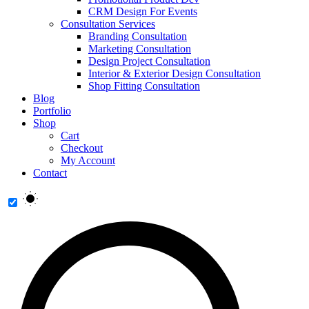
CRM Design For Events
Consultation Services
Branding Consultation
Marketing Consultation
Design Project Consultation
Interior & Exterior Design Consultation
Shop Fitting Consultation
Blog
Portfolio
Shop
Cart
Checkout
My Account
Contact