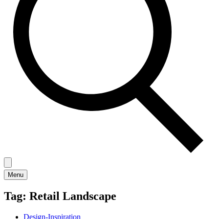
Menu
Tag:
Retail Landscape
Design-Inspiration