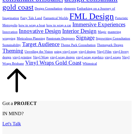
gold coast
Design Consultation
elements
Embarking on a Journey of
FML Design
Imagination
Fairy Tale Land
Fantastical Worlds
Futuristic
Immersive Experiences
Metropolis
how to wrap a boat
how to wrap a car
Innovative Design
Interior Design
Innovation
Magic
mastering
Signage
wrapping
Meticulous Planning
Passionate Designers
Signwriting Consultation
Target Audience
Sustainability
Theme Park Consultation
Themepark Design
Theming
Unveiling the Vision
using vinyl wrap
vinyl design
Vinyl Film
vinyl livery
design
vinyl printing
Vinyl Wrap
vinyl wrap design
vinyl wrap graphics
vinyl wraps
Vinyl
Vinyl Wraps Gold Coast
Wraps Brisbane
Whimsical
Got a
PROJECT
IN MIND?
Let's Talk