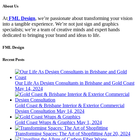
About Us
At
FML Design
, we’re passionate about transforming your vision
into a tangible experience. We’re not just sign and graphics
specialists; we’re a team of creative minds and expert hands
dedicated to bringing your brand and ideas to life.
FML Design
Recent Posts
Our Life As Design Consultants in Brisbane and Gold Coast
May 14, 2024
Gold Coast & Brisbane Interior & Exterior Commercial
Design Consultation
May 14, 2024
Gold Coast Wraps & Graphics
May 1, 2024
Transforming Spaces: The Art of Shopfitting
Apr 20, 2024