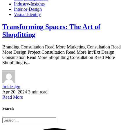
Industry-Insights
Interior-Design
Visual-Identity
Transforming Spaces: The Art of
Shopfitting
Branding Consultation Read More Marketing Consultation Read
More Design Project Consultation Read More Int/Ext Design
Consultation Read More Shopfitting Consultation Read More
Shopfitting is...
fmldesign
Apr 20, 2024
3 min read
Read More
Search