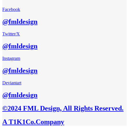
Facebook
@fmldesign
Twitter/X
@fmldesign
Instagram
@fmldesign
Deviantart
@fmldesign
©2024 FML Design, All Rights Reserved.
A T1K1Co.Company