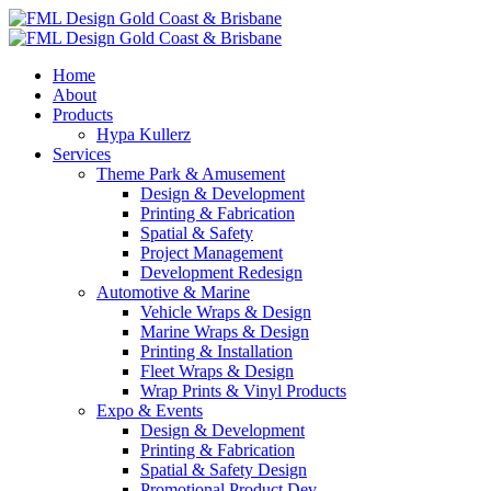
Home
About
Products
Hypa Kullerz
Services
Theme Park & Amusement
Design & Development
Printing & Fabrication
Spatial & Safety
Project Management
Development Redesign
Automotive & Marine
Vehicle Wraps & Design
Marine Wraps & Design
Printing & Installation
Fleet Wraps & Design
Wrap Prints & Vinyl Products
Expo & Events
Design & Development
Printing & Fabrication
Spatial & Safety Design
Promotional Product Dev