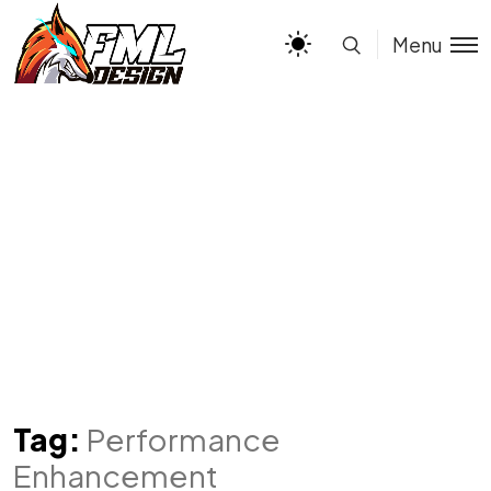
Menu
Tag:
Performance
Enhancement