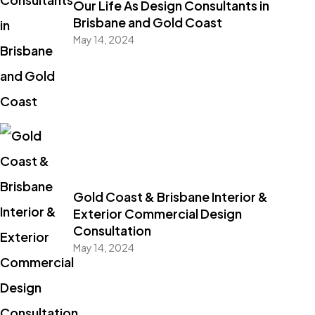
Our Life As Design Consultants in
Brisbane and Gold Coast
May 14, 2024
Gold Coast & Brisbane Interior &
Exterior Commercial Design
Consultation
May 14, 2024