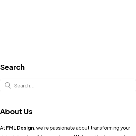
Search
About Us
At
FML Design
, we’re passionate about transforming your