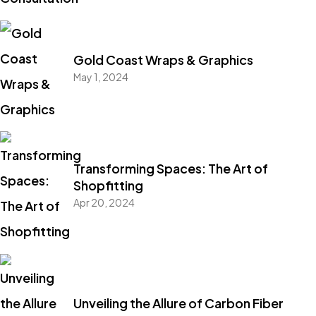
Gold Coast Wraps & Graphics
May 1, 2024
Transforming Spaces: The Art of
Shopfitting
Apr 20, 2024
Unveiling the Allure of Carbon Fiber