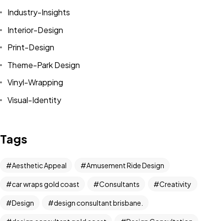
Industry-Insights
Interior-Design
Print-Design
Theme-Park Design
Vinyl-Wrapping
Visual-Identity
Tags
Aesthetic Appeal
Amusement Ride Design
car wraps gold coast
Consultants
Creativity
Got a
PROJECT
Design
design consultant brisbane.
IN MIND?