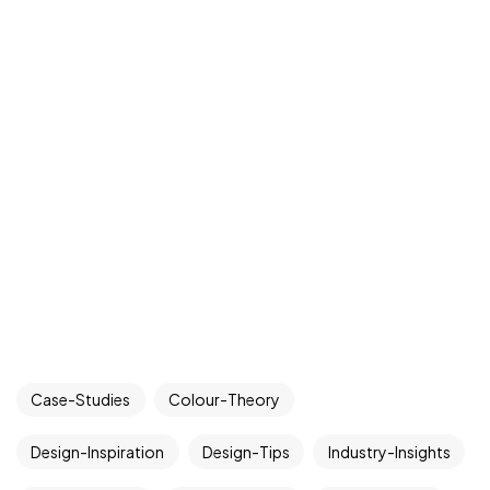
Case-Studies
Colour-Theory
Design-Inspiration
Design-Tips
Industry-Insights