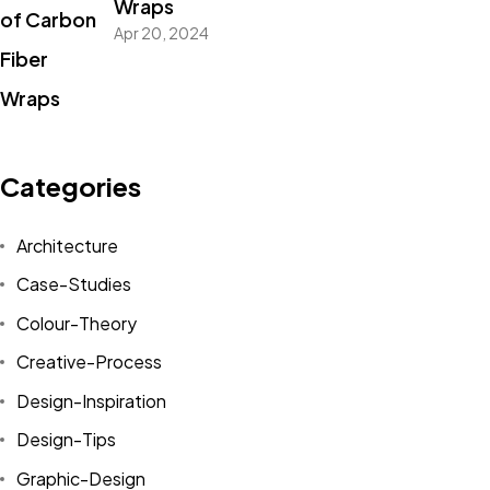
Wraps
Apr 20, 2024
Categories
Architecture
Case-Studies
Colour-Theory
Creative-Process
Design-Inspiration
Design-Tips
Graphic-Design