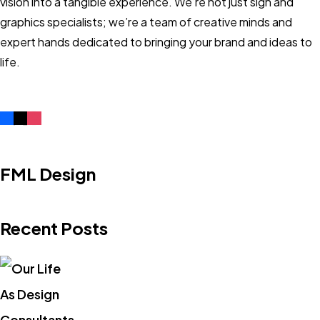
vision into a tangible experience. We’re not just sign and
graphics specialists; we’re a team of creative minds and
expert hands dedicated to bringing your brand and ideas to
life.
FML Design
Recent Posts