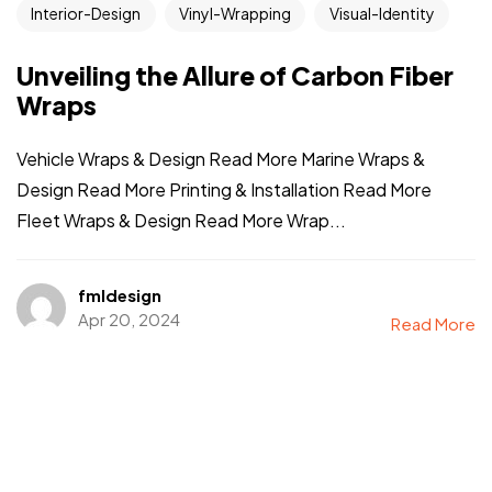
Interior-Design
Vinyl-Wrapping
Visual-Identity
Unveiling the Allure of Carbon Fiber
Wraps
Vehicle Wraps & Design Read More Marine Wraps &
Design Read More Printing & Installation Read More
Fleet Wraps & Design Read More Wrap...
fmldesign
Apr 20, 2024
Read More