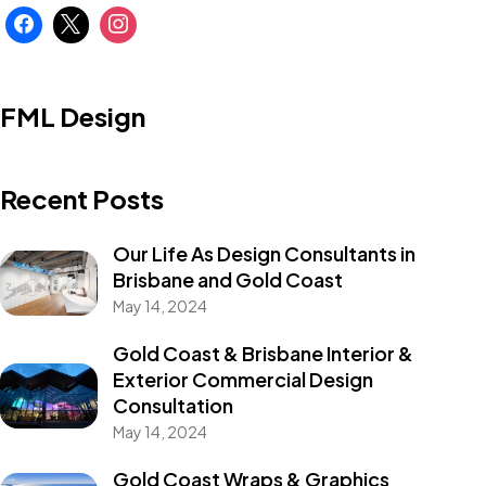
FML Design
Recent Posts
Our Life As Design Consultants in
Brisbane and Gold Coast
May 14, 2024
Gold Coast & Brisbane Interior &
Exterior Commercial Design
Consultation
May 14, 2024
Gold Coast Wraps & Graphics