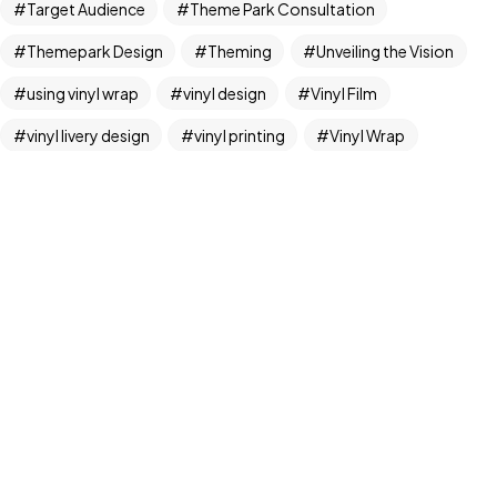
Target Audience
Theme Park Consultation
Themepark Design
Theming
Unveiling the Vision
©2024 FML Design, All Rights Reserved.
using vinyl wrap
vinyl design
Vinyl Film
A T1K1Co.Company
vinyl livery design
vinyl printing
Vinyl Wrap
vinyl wrap design
vinyl wrap graphics
vinyl wraps
Vinyl Wraps Brisbane
Vinyl Wraps Gold Coast
Whimsical