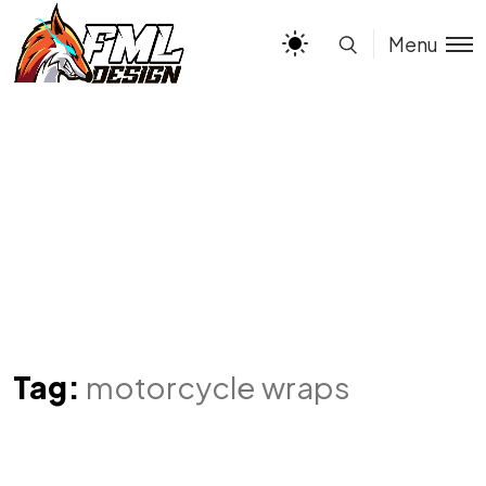
Menu
Tag:
motorcycle wraps