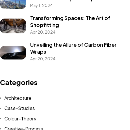
May 1, 2024
Transforming Spaces: The Art of
Shopfitting
Apr 20, 2024
Unveiling the Allure of Carbon Fiber
Wraps
Apr 20, 2024
Categories
Architecture
Case-Studies
Colour-Theory
Creative-Process