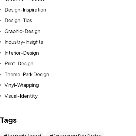
Design-Inspiration
Design-Tips
Graphic-Design
Industry-Insights
Interior-Design
Print-Design
Theme-Park Design
Vinyl-Wrapping
Visual-Identity
Tags
Aesthetic Appeal
Amusement Ride Design