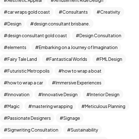
car wraps gold coast
Consultants
Creativity
Design
design consultant brisbane.
design consultant gold coast
Design Consultation
elements
Embarking on a Journey of Imagination
Fairy Tale Land
Fantastical Worlds
FML Design
Futuristic Metropolis
how to wrap a boat
Got a
PROJECT
how to wrap a car
Immersive Experiences
IN MIND?
Innovation
Innovative Design
Interior Design
Magic
mastering wrapping
Meticulous Planning
Let's Talk
Passionate Designers
Signage
Signwriting Consultation
Sustainability