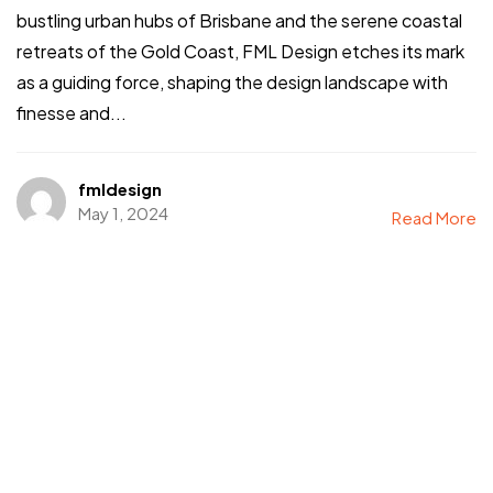
bustling urban hubs of Brisbane and the serene coastal
retreats of the Gold Coast, FML Design etches its mark
as a guiding force, shaping the design landscape with
finesse and...
fmldesign
May 1, 2024
Read More