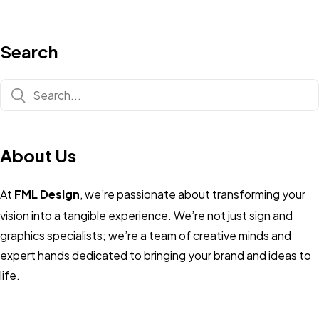
Search
About Us
At
FML Design
, we’re passionate about transforming your
vision into a tangible experience. We’re not just sign and
graphics specialists; we’re a team of creative minds and
expert hands dedicated to bringing your brand and ideas to
life.