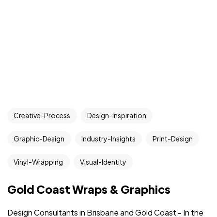
Creative-Process
Design-Inspiration
Graphic-Design
Industry-Insights
Print-Design
Vinyl-Wrapping
Visual-Identity
Gold Coast Wraps & Graphics
Design Consultants in Brisbane and Gold Coast - In the