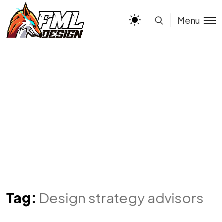
Menu
Tag:
Design strategy advisors