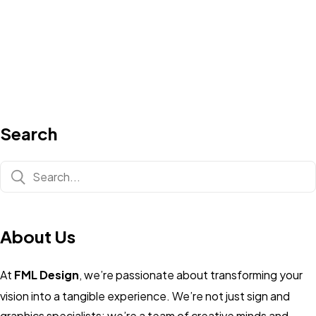
Search
About Us
At
FML Design
, we’re passionate about transforming your
vision into a tangible experience. We’re not just sign and
graphics specialists; we’re a team of creative minds and