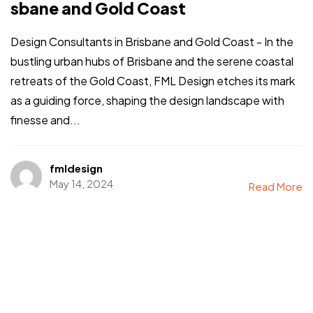
sbane and Gold Coast
Design Consultants in Brisbane and Gold Coast - In the
bustling urban hubs of Brisbane and the serene coastal
retreats of the Gold Coast, FML Design etches its mark
as a guiding force, shaping the design landscape with
finesse and...
fmldesign
May 14, 2024
Read More