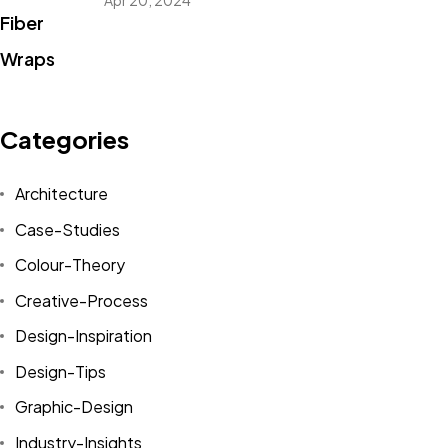
Apr 20, 2024
Categories
Architecture
Case-Studies
Colour-Theory
Creative-Process
Design-Inspiration
Design-Tips
Graphic-Design
Industry-Insights