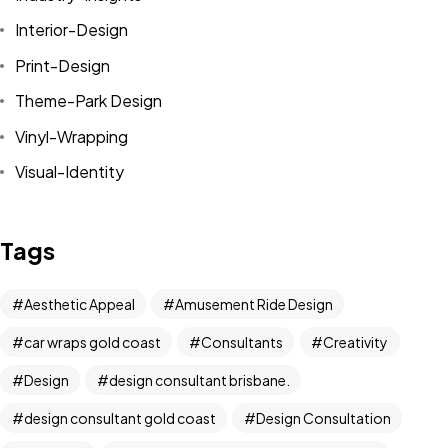
Interior-Design
Print-Design
Theme-Park Design
Vinyl-Wrapping
Visual-Identity
Tags
Aesthetic Appeal
Amusement Ride Design
car wraps gold coast
Consultants
Creativity
Got a
PROJECT
Design
design consultant brisbane.
IN MIND?
design consultant gold coast
Design Consultation
Let's Talk