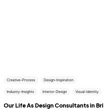
Creative-Process
Design-Inspiration
Industry-Insights
Interior-Design
Visual-Identity
Our Life As Design Consultants in Bri