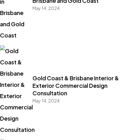
Brisbane and Gold Coast
May 14, 2024
Gold Coast & Brisbane Interior &
Exterior Commercial Design
Consultation
May 14, 2024