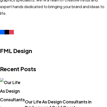
expert hands dedicated to bringing your brand and ideas to
life.
FML Design
Recent Posts
Our Life As Design Consultants in