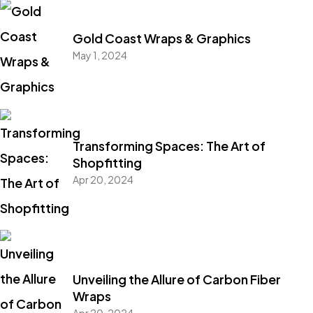
Gold Coast Wraps & Graphics
May 1, 2024
Transforming Spaces: The Art of
Shopfitting
Apr 20, 2024
Unveiling the Allure of Carbon Fiber
Wraps