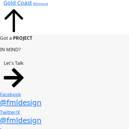
Gold Coast
Whimsical
Got a
PROJECT
IN MIND?
Let's Talk
Facebook
@fmldesign
Twitter/X
@fmldesign