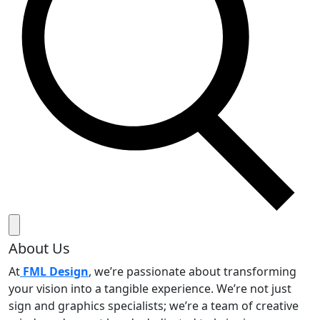
About Us
At
FML Design
, we’re passionate about transforming
your vision into a tangible experience. We’re not just
sign and graphics specialists; we’re a team of creative