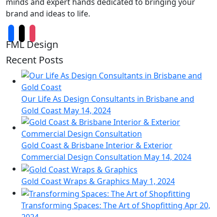
minds and expert hands dedicated to bringing your
brand and ideas to life.
FML Design
Recent Posts
Our Life As Design Consultants in Brisbane and
Gold Coast
May 14, 2024
Gold Coast & Brisbane Interior & Exterior
Commercial Design Consultation
May 14, 2024
Gold Coast Wraps & Graphics
May 1, 2024
Transforming Spaces: The Art of Shopfitting
Apr 20,
2024