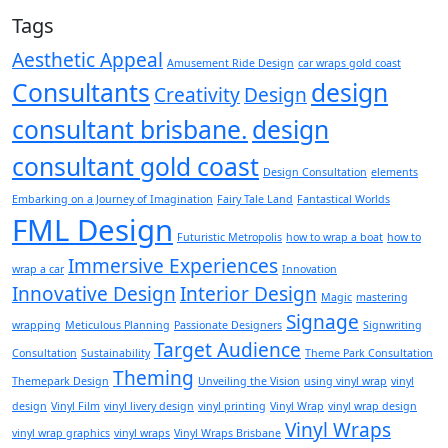
Tags
Aesthetic Appeal
Amusement Ride Design
car wraps gold coast
Consultants
design
Creativity
Design
consultant brisbane.
design
consultant gold coast
Design Consultation
elements
Embarking on a Journey of Imagination
Fairy Tale Land
Fantastical Worlds
FML Design
Futuristic Metropolis
how to wrap a boat
how to
Immersive Experiences
wrap a car
Innovation
Innovative Design
Interior Design
Magic
mastering
Signage
wrapping
Meticulous Planning
Passionate Designers
Signwriting
Target Audience
Consultation
Sustainability
Theme Park Consultation
Theming
Themepark Design
Unveiling the Vision
using vinyl wrap
vinyl
design
Vinyl Film
vinyl livery design
vinyl printing
Vinyl Wrap
vinyl wrap design
Vinyl Wraps
vinyl wrap graphics
vinyl wraps
Vinyl Wraps Brisbane