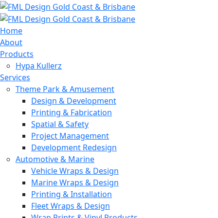
Home
About
Products
Hypa Kullerz
Services
Theme Park & Amusement
Design & Development
Printing & Fabrication
Spatial & Safety
Project Management
Development Redesign
Automotive & Marine
Vehicle Wraps & Design
Marine Wraps & Design
Printing & Installation
Fleet Wraps & Design
Wrap Prints & Vinyl Products