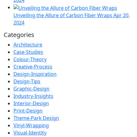
Unveiling the Allure of Carbon Fiber Wraps
Apr 20,
2024
Categories
Architecture
Case-Studies
Colour-Theory
Creative-Process
Design-Inspiration
Design-Tips
Graphic-Design
Industry-Insights
Interior-Design
Print-Design
Theme-Park Design
Vinyl-Wrapping
Visual-Identity