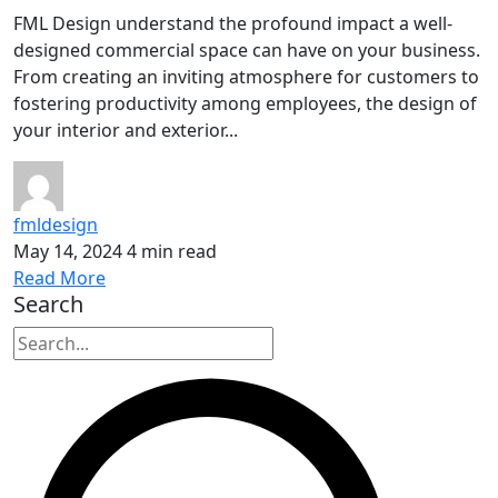
FML Design understand the profound impact a well-
designed commercial space can have on your business.
From creating an inviting atmosphere for customers to
fostering productivity among employees, the design of
your interior and exterior...
fmldesign
May 14, 2024
4 min read
Read More
Search