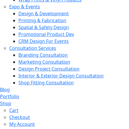
Expo & Events
Design & Development
Printing & Fabrication
Spatial & Safety Design
Promotional Product Dev
CRM Design For Events
Consultation Services
Branding Consultation
Marketing Consultation
Design Project Consultation
Interior & Exterior Design Consultation
Shop Fitting Consultation
Blog
Portfolio
Shop
Cart
Checkout
My Account