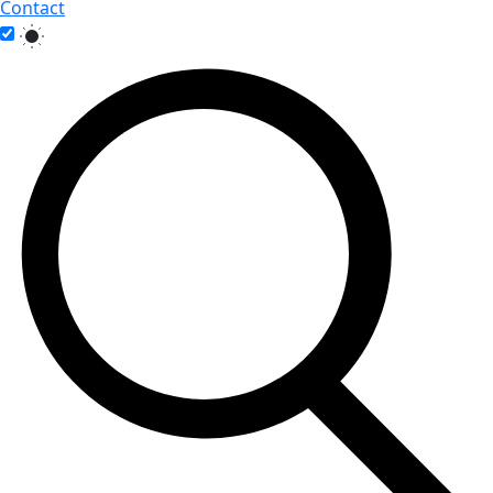
Contact