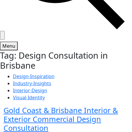
Menu
Tag:
Design Consultation in
Brisbane
Design-Inspiration
Industry-Insights
Interior-Design
Visual-Identity
Gold Coast & Brisbane Interior &
Exterior Commercial Design
Consultation