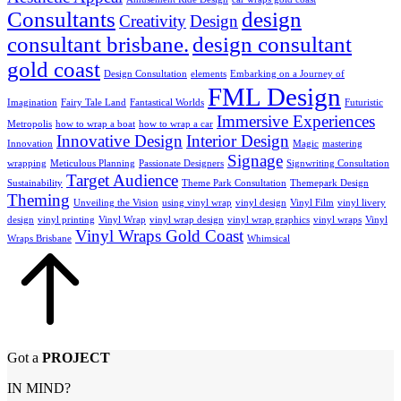
Consultants
design
Creativity
Design
consultant brisbane.
design consultant
gold coast
Design Consultation
elements
Embarking on a Journey of
FML Design
Imagination
Fairy Tale Land
Fantastical Worlds
Futuristic
Immersive Experiences
Metropolis
how to wrap a boat
how to wrap a car
Innovative Design
Interior Design
Innovation
Magic
mastering
Signage
wrapping
Meticulous Planning
Passionate Designers
Signwriting Consultation
Target Audience
Sustainability
Theme Park Consultation
Themepark Design
Theming
Unveiling the Vision
using vinyl wrap
vinyl design
Vinyl Film
vinyl livery
design
vinyl printing
Vinyl Wrap
vinyl wrap design
vinyl wrap graphics
vinyl wraps
Vinyl
Vinyl Wraps Gold Coast
Wraps Brisbane
Whimsical
Got a
PROJECT
IN MIND?