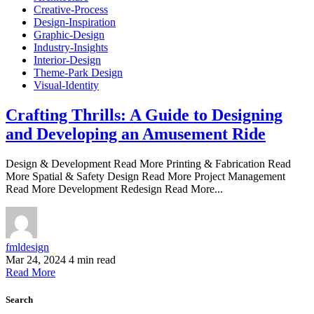
Creative-Process
Design-Inspiration
Graphic-Design
Industry-Insights
Interior-Design
Theme-Park Design
Visual-Identity
Crafting Thrills: A Guide to Designing
and Developing an Amusement Ride
Design & Development Read More Printing & Fabrication Read
More Spatial & Safety Design Read More Project Management
Read More Development Redesign Read More...
fmldesign
Mar 24, 2024
4 min read
Read More
Search