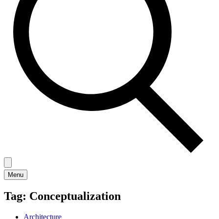
Menu
Tag:
Conceptualization
Architecture