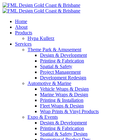
Home
About
Products
Hypa Kullerz
Services
Theme Park & Amusement
Design & Development
Printing & Fabrication
Spatial & Safety
Project Management
Development Redesign
Automotive & Marine
Vehicle Wraps & Design
Marine Wraps & Design
Printing & Installation
Fleet Wraps & Design
Wrap Prints & Vinyl Products
Expo & Events
Design & Development
Printing & Fabrication
Spatial & Safety Design
Promotional Product Dev