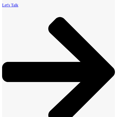
Let's Talk