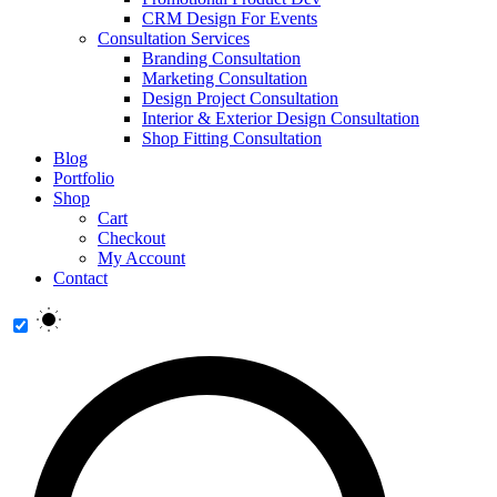
CRM Design For Events
Consultation Services
Branding Consultation
Marketing Consultation
Design Project Consultation
Interior & Exterior Design Consultation
Shop Fitting Consultation
Blog
Portfolio
Shop
Cart
Checkout
My Account
Contact