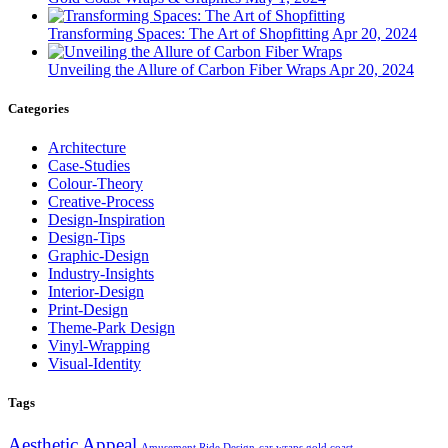
Transforming Spaces: The Art of Shopfitting
Apr 20, 2024
Unveiling the Allure of Carbon Fiber Wraps
Apr 20, 2024
Categories
Architecture
Case-Studies
Colour-Theory
Creative-Process
Design-Inspiration
Design-Tips
Graphic-Design
Industry-Insights
Interior-Design
Print-Design
Theme-Park Design
Vinyl-Wrapping
Visual-Identity
Tags
Aesthetic Appeal
Amusement Ride Design
car wraps gold coast