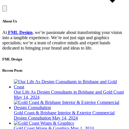
About Us
At
FML Design
, we’re passionate about transforming your vision
into a tangible experience. We’re not just sign and graphics
specialists; we’re a team of creative minds and expert hands
dedicated to bringing your brand and ideas to life.
FML Design
Recent Posts
Our Life As Design Consultants in Brisbane and Gold Coast
May 14, 2024
Gold Coast & Brisbane Interior & Exterior Commercial
Design Consultation
May 14, 2024
Gold Coast Wraps & Graphics
May 1, 2024