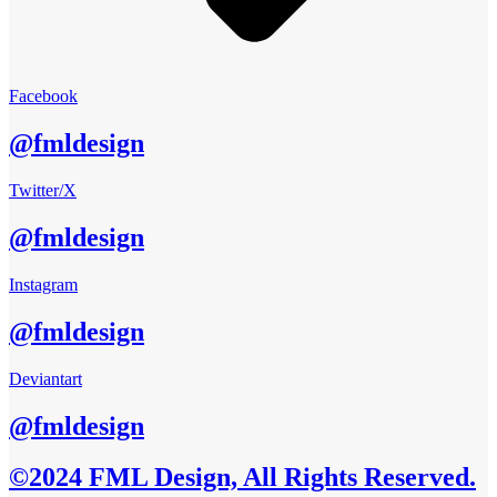
Facebook
@fmldesign
Twitter/X
@fmldesign
Instagram
@fmldesign
Deviantart
@fmldesign
©2024 FML Design, All Rights Reserved.