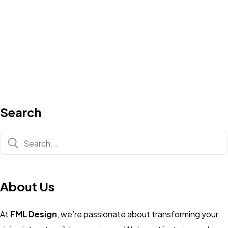
Search
About Us
At
FML Design
, we’re passionate about transforming your