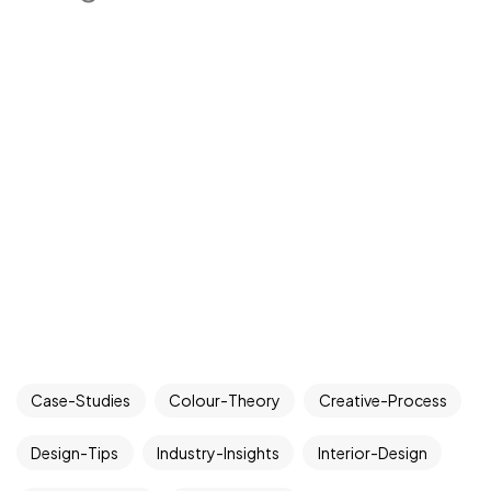
Case-Studies
Colour-Theory
Creative-Process
Design-Tips
Industry-Insights
Interior-Design