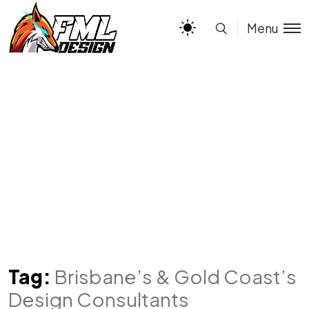
Menu
Tag:
Brisbane’s & Gold Coast’s
Design Consultants