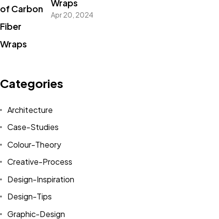
Wraps
Apr 20, 2024
Categories
Architecture
Case-Studies
Colour-Theory
Creative-Process
Design-Inspiration
Design-Tips
Graphic-Design