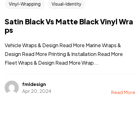
Vinyl-Wrapping
Visual-Identity
Satin Black Vs Matte Black Vinyl Wra
ps
Vehicle Wraps & Design Read More Marine Wraps &
Design Read More Printing & Installation Read More
Fleet Wraps & Design Read More Wrap...
fmldesign
Apr 20, 2024
Read More