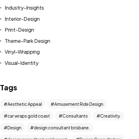
Industry-Insights
Interior-Design
Print-Design
Theme-Park Design
Vinyl-Wrapping
Visual-Identity
Tags
Aesthetic Appeal
Amusement Ride Design
car wraps gold coast
Consultants
Creativity
Got a
PROJECT
Design
design consultant brisbane.
IN MIND?