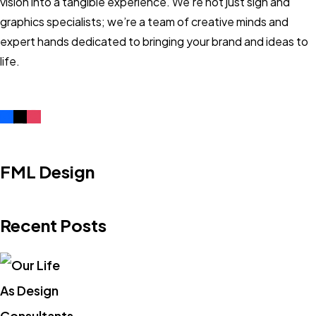
vision into a tangible experience. We’re not just sign and
graphics specialists; we’re a team of creative minds and
expert hands dedicated to bringing your brand and ideas to
life.
FML Design
Recent Posts