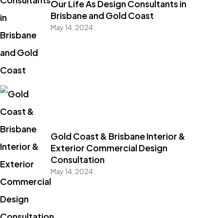
Our Life As Design Consultants in
Brisbane and Gold Coast
May 14, 2024
Gold Coast & Brisbane Interior &
Exterior Commercial Design
Consultation
May 14, 2024