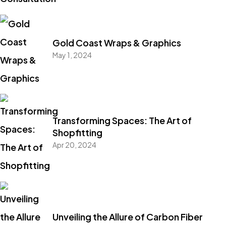
Gold Coast Wraps & Graphics
May 1, 2024
Transforming Spaces: The Art of
Shopfitting
Apr 20, 2024
Unveiling the Allure of Carbon Fiber