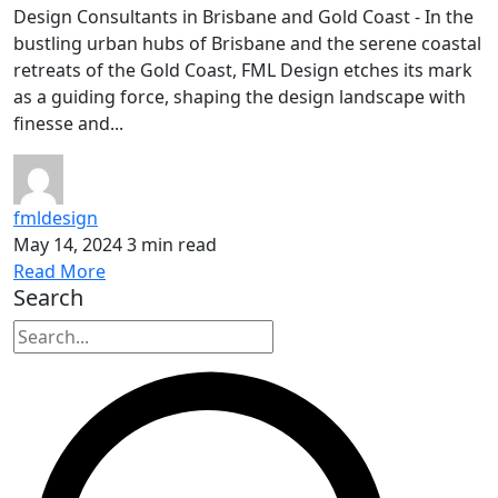
Design Consultants in Brisbane and Gold Coast - In the
bustling urban hubs of Brisbane and the serene coastal
retreats of the Gold Coast, FML Design etches its mark
as a guiding force, shaping the design landscape with
finesse and...
fmldesign
May 14, 2024
3 min read
Read More
Search