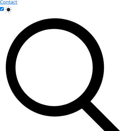
Contact