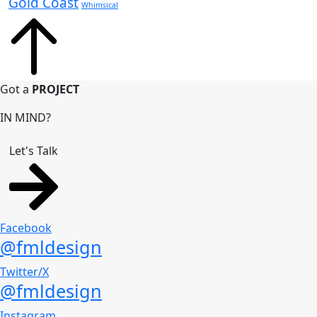
Gold Coast
Whimsical
Got a
PROJECT
IN MIND?
Let's Talk
Facebook
@fmldesign
Twitter/X
@fmldesign
Instagram