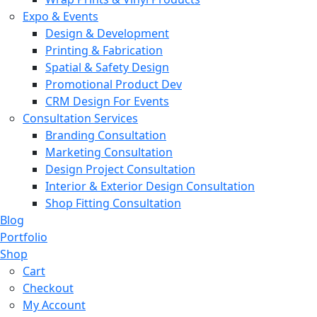
Expo & Events
Design & Development
Printing & Fabrication
Spatial & Safety Design
Promotional Product Dev
CRM Design For Events
Consultation Services
Branding Consultation
Marketing Consultation
Design Project Consultation
Interior & Exterior Design Consultation
Shop Fitting Consultation
Blog
Portfolio
Shop
Cart
Checkout
My Account