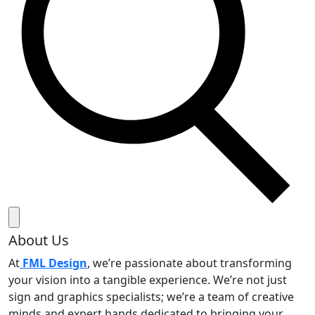
About Us
At
FML Design
, we’re passionate about transforming
your vision into a tangible experience. We’re not just
sign and graphics specialists; we’re a team of creative
minds and expert hands dedicated to bringing your