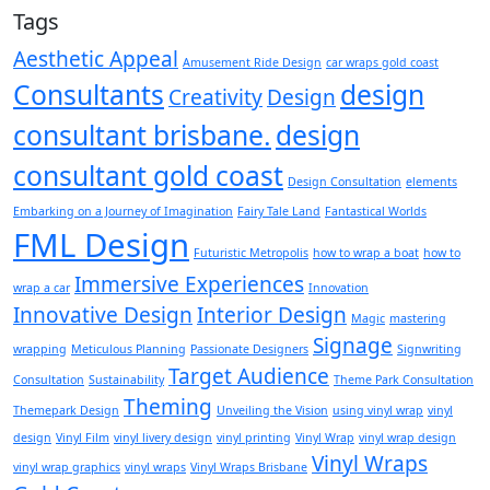
Tags
Aesthetic Appeal
Amusement Ride Design
car wraps gold coast
Consultants
design
Creativity
Design
consultant brisbane.
design
consultant gold coast
Design Consultation
elements
Embarking on a Journey of Imagination
Fairy Tale Land
Fantastical Worlds
FML Design
Futuristic Metropolis
how to wrap a boat
how to
Immersive Experiences
wrap a car
Innovation
Innovative Design
Interior Design
Magic
mastering
Signage
wrapping
Meticulous Planning
Passionate Designers
Signwriting
Target Audience
Consultation
Sustainability
Theme Park Consultation
Theming
Themepark Design
Unveiling the Vision
using vinyl wrap
vinyl
design
Vinyl Film
vinyl livery design
vinyl printing
Vinyl Wrap
vinyl wrap design
Vinyl Wraps
vinyl wrap graphics
vinyl wraps
Vinyl Wraps Brisbane