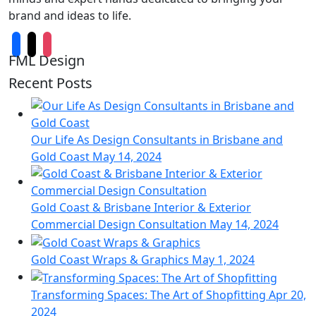
brand and ideas to life.
FML Design
Recent Posts
Our Life As Design Consultants in Brisbane and
Gold Coast
May 14, 2024
Gold Coast & Brisbane Interior & Exterior
Commercial Design Consultation
May 14, 2024
Gold Coast Wraps & Graphics
May 1, 2024
Transforming Spaces: The Art of Shopfitting
Apr 20,
2024