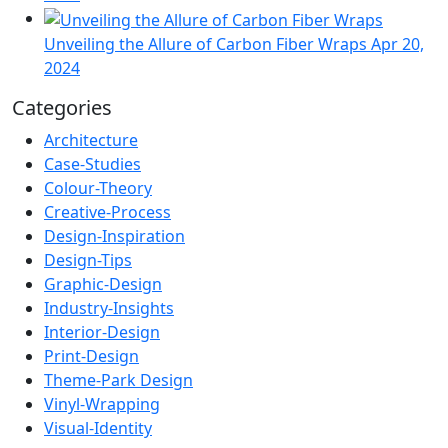
Unveiling the Allure of Carbon Fiber Wraps
Apr 20,
2024
Categories
Architecture
Case-Studies
Colour-Theory
Creative-Process
Design-Inspiration
Design-Tips
Graphic-Design
Industry-Insights
Interior-Design
Print-Design
Theme-Park Design
Vinyl-Wrapping
Visual-Identity