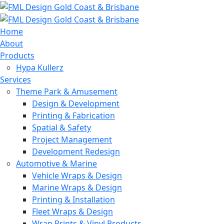
Home
About
Products
Hypa Kullerz
Services
Theme Park & Amusement
Design & Development
Printing & Fabrication
Spatial & Safety
Project Management
Development Redesign
Automotive & Marine
Vehicle Wraps & Design
Marine Wraps & Design
Printing & Installation
Fleet Wraps & Design
Wrap Prints & Vinyl Products