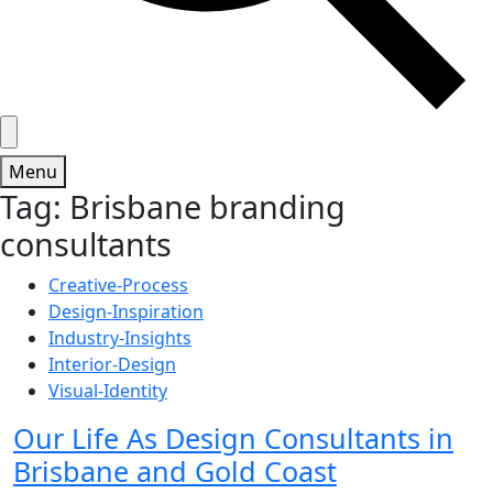
Menu
Tag:
Brisbane branding
consultants
Creative-Process
Design-Inspiration
Industry-Insights
Interior-Design
Visual-Identity
Our Life As Design Consultants in
Brisbane and Gold Coast