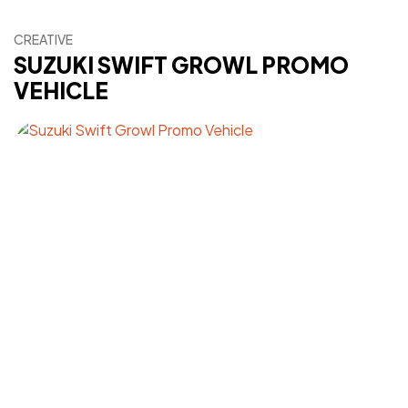
CREATIVE
SUZUKI SWIFT GROWL PROMO
VEHICLE
Got a
PROJECT
IN MIND?
Let's Talk
©2024 FML Design, All Rights Reserved.
A T1K1Co.Company