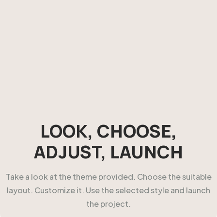
LOOK, CHOOSE,
ADJUST, LAUNCH
Take a look at the theme provided. Choose the suitable
layout. Customize it. Use the selected style and launch
the project.