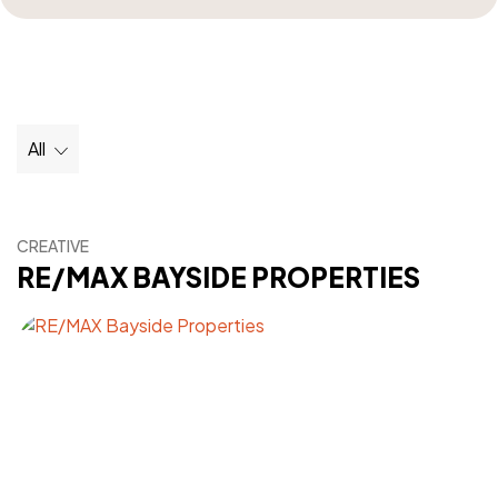
All
CREATIVE
RE/MAX BAYSIDE PROPERTIES