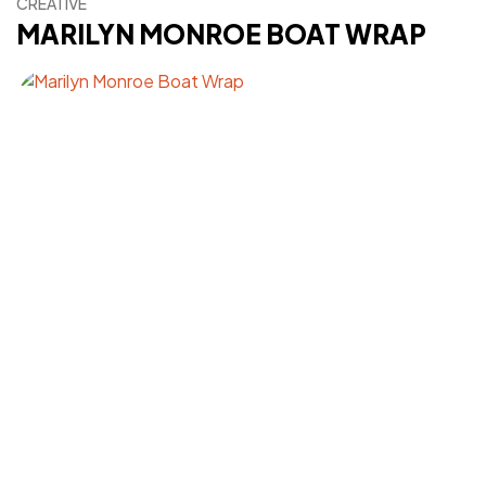
CREATIVE
MARILYN MONROE BOAT WRAP