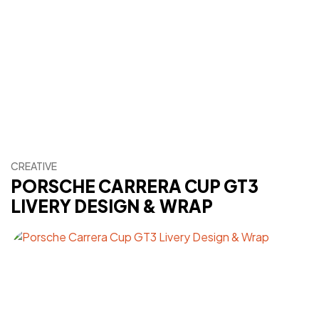
CREATIVE
PORSCHE CARRERA CUP GT3
LIVERY DESIGN & WRAP