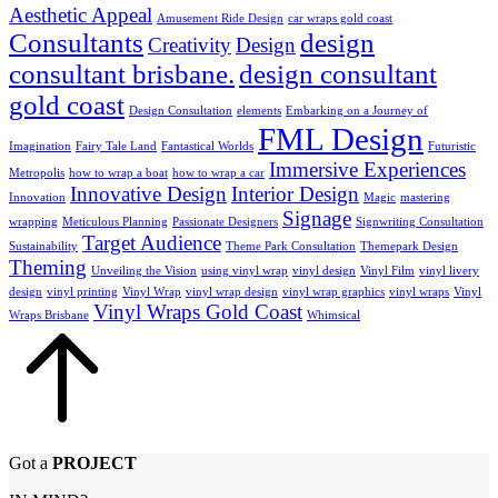
Aesthetic Appeal
Amusement Ride Design
car wraps gold coast
Consultants
design
Creativity
Design
consultant brisbane.
design consultant
gold coast
Design Consultation
elements
Embarking on a Journey of
FML Design
Imagination
Fairy Tale Land
Fantastical Worlds
Futuristic
Immersive Experiences
Metropolis
how to wrap a boat
how to wrap a car
Innovative Design
Interior Design
Innovation
Magic
mastering
Signage
wrapping
Meticulous Planning
Passionate Designers
Signwriting Consultation
Target Audience
Sustainability
Theme Park Consultation
Themepark Design
Theming
Unveiling the Vision
using vinyl wrap
vinyl design
Vinyl Film
vinyl livery
design
vinyl printing
Vinyl Wrap
vinyl wrap design
vinyl wrap graphics
vinyl wraps
Vinyl
Vinyl Wraps Gold Coast
Wraps Brisbane
Whimsical
Got a
PROJECT