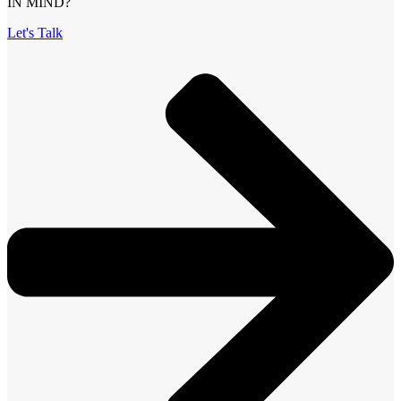
IN MIND?
Let's Talk