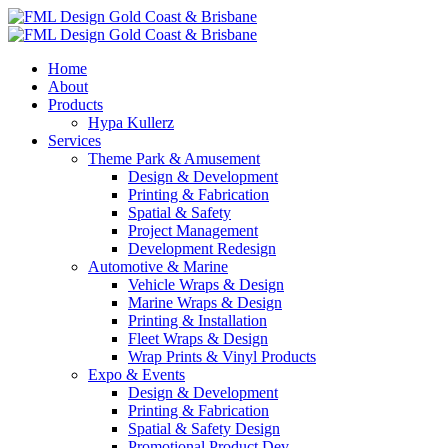
Home
About
Products
Hypa Kullerz
Services
Theme Park & Amusement
Design & Development
Printing & Fabrication
Spatial & Safety
Project Management
Development Redesign
Automotive & Marine
Vehicle Wraps & Design
Marine Wraps & Design
Printing & Installation
Fleet Wraps & Design
Wrap Prints & Vinyl Products
Expo & Events
Design & Development
Printing & Fabrication
Spatial & Safety Design
Promotional Product Dev