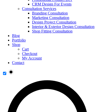
CRM Design For Events
Consultation Services
Branding Consultation
Marketing Consultation
Design Project Consultation
Interior & Exterior Design Consultation
Shop Fitting Consultation
Blog
Portfolio
Shop
Cart
Checkout
My Account
Contact