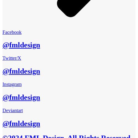
Facebook
@fmldesign
Twitter/X
@fmldesign
Instagram
@fmldesign
Deviantart
@fmldesign
©2024 FML Design, All Rights Reserved.