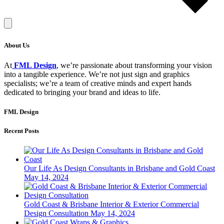
About Us
At
FML Design
, we’re passionate about transforming your vision
into a tangible experience. We’re not just sign and graphics
specialists; we’re a team of creative minds and expert hands
dedicated to bringing your brand and ideas to life.
FML Design
Recent Posts
Our Life As Design Consultants in Brisbane and Gold Coast
May 14, 2024
Gold Coast & Brisbane Interior & Exterior Commercial
Design Consultation
May 14, 2024