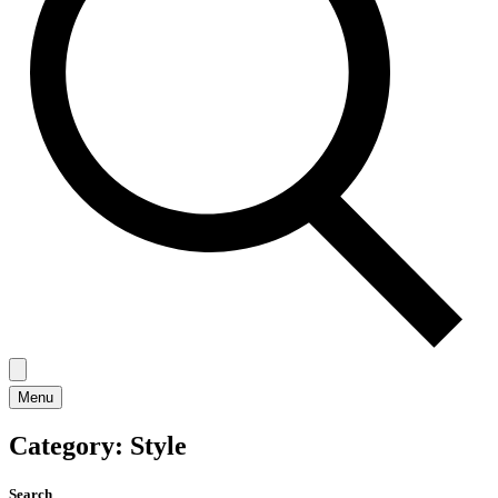
Menu
Category:
Style
Search