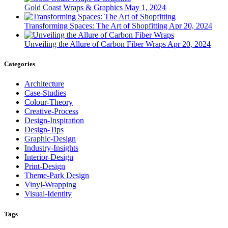
Gold Coast Wraps & Graphics
May 1, 2024
Transforming Spaces: The Art of Shopfitting
Apr 20, 2024
Unveiling the Allure of Carbon Fiber Wraps
Apr 20, 2024
Categories
Architecture
Case-Studies
Colour-Theory
Creative-Process
Design-Inspiration
Design-Tips
Graphic-Design
Industry-Insights
Interior-Design
Print-Design
Theme-Park Design
Vinyl-Wrapping
Visual-Identity
Tags