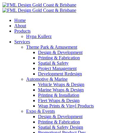
Home
About
Products
Hypa Kullerz
Services
Theme Park & Amusement
Design & Development
Printing & Fabrication
Spatial & Safety
Project Management
Development Redesign
Automotive & Marine
Vehicle Wraps & Design
Marine Wraps & Design
Printing & Installation
Fleet Wraps & Design
Wrap Prints & Vinyl Products
Expo & Events
Design & Development
Printing & Fabrication
Spatial & Safety Design
Promotional Product Dev