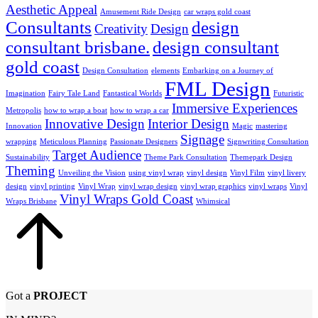
Aesthetic Appeal
Amusement Ride Design
car wraps gold coast
Consultants
design
Creativity
Design
consultant brisbane.
design consultant
gold coast
Design Consultation
elements
Embarking on a Journey of
FML Design
Imagination
Fairy Tale Land
Fantastical Worlds
Futuristic
Immersive Experiences
Metropolis
how to wrap a boat
how to wrap a car
Innovative Design
Interior Design
Innovation
Magic
mastering
Signage
wrapping
Meticulous Planning
Passionate Designers
Signwriting Consultation
Target Audience
Sustainability
Theme Park Consultation
Themepark Design
Theming
Unveiling the Vision
using vinyl wrap
vinyl design
Vinyl Film
vinyl livery
design
vinyl printing
Vinyl Wrap
vinyl wrap design
vinyl wrap graphics
vinyl wraps
Vinyl
Vinyl Wraps Gold Coast
Wraps Brisbane
Whimsical
Got a
PROJECT