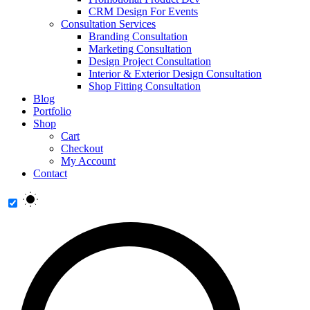
CRM Design For Events
Consultation Services
Branding Consultation
Marketing Consultation
Design Project Consultation
Interior & Exterior Design Consultation
Shop Fitting Consultation
Blog
Portfolio
Shop
Cart
Checkout
My Account
Contact