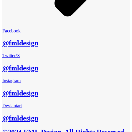
Facebook
@fmldesign
Twitter/X
@fmldesign
Instagram
@fmldesign
Deviantart
@fmldesign
©2024 FML Design, All Rights Reserved.