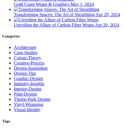
Gold Coast Wraps & Graphics
May 1, 2024
Transforming Spaces: The Art of Shopfitting
Apr 20, 2024
Unveiling the Allure of Carbon Fiber Wraps
Apr 20, 2024
Categories
Architecture
Case-Studies
Colour-Theory
Creative-Process
Design-Inspiration
Design-Tips
Graphic-Design
Industry-Insights
Interior-Design
Print-Design
Theme-Park Design
Vinyl-Wrapping
Visual-Identity
Tags