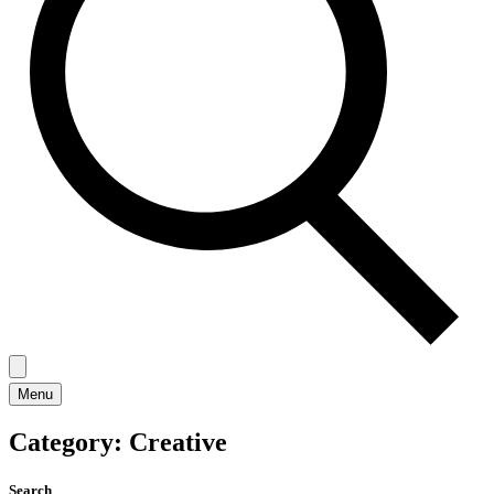
Menu
Category:
Creative
Search