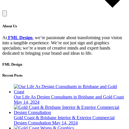
About Us
At
FML Design
, we’re passionate about transforming your vision
into a tangible experience. We’re not just sign and graphics
specialists; we’re a team of creative minds and expert hands
dedicated to bringing your brand and ideas to life.
FML Design
Recent Posts
Our Life As Design Consultants in Brisbane and Gold Coast
May 14, 2024
Gold Coast & Brisbane Interior & Exterior Commercial
Design Consultation
May 14, 2024