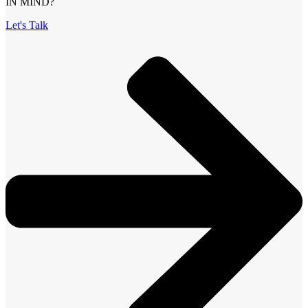
IN MIND?
Let's Talk