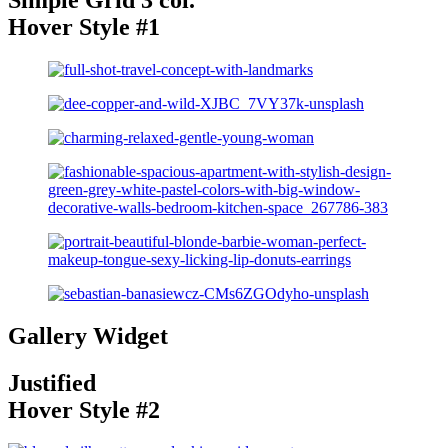
Hover Style #1
Gallery Widget
Justified
Hover Style #2