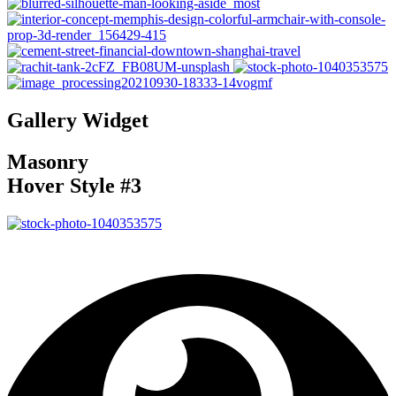
Gallery Widget
Masonry
Hover Style #3