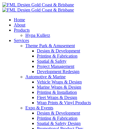
Home
About
Products
Hypa Kullerz
Services
Theme Park & Amusement
Design & Development
Printing & Fabrication
Spatial & Safety
Project Management
Development Redesign
Automotive & Marine
Vehicle Wraps & Design
Marine Wraps & Design
Printing & Installation
Fleet Wraps & Design
Wrap Prints & Vinyl Products
Expo & Events
Design & Development
Printing & Fabrication
Spatial & Safety Design
Promotional Product Dev