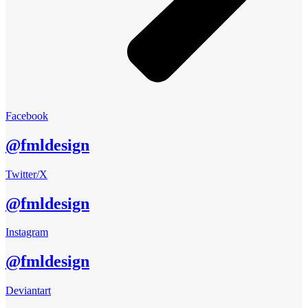
Facebook
@fmldesign
Twitter/X
@fmldesign
Instagram
@fmldesign
Deviantart