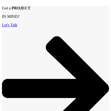
Got a
PROJECT
IN MIND?
Let's Talk