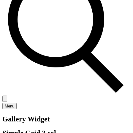
Menu
Gallery Widget
Simple Grid 3 col.