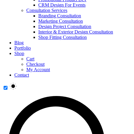
CRM Design For Events
Consultation Services
Branding Consultation
Marketing Consultation
Design Project Consultation
Interior & Exterior Design Consultation
Shop Fitting Consultation
Blog
Portfolio
Shop
Cart
Checkout
My Account
Contact